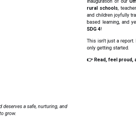
inauguration of our
Um
rural schools
, teache
and children joyfully t
based learning, and y
SDG 4
!
This isn’t just a report
only getting started.
👉 Read, feel proud, 
d deserves a safe, nurturing, and
to grow.