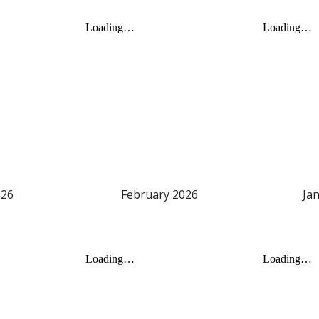
2
6
February
202
6
Ja