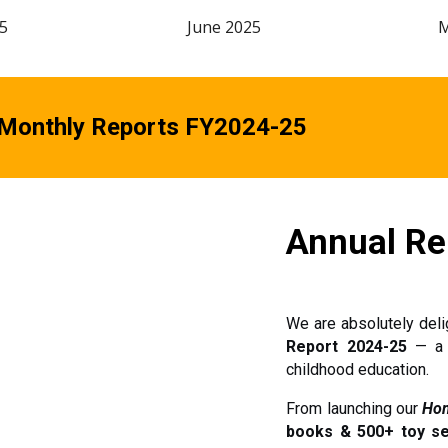
5
June
2025
 Monthly Reports FY2024-25
Annual Re
We are absolutely del
Report 2024-25
— a s
childhood education.
From launching our
Hom
books & 500+ toy s