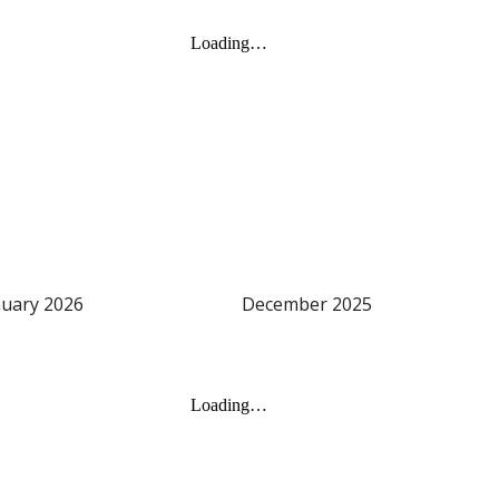
nuary
202
6
December 2025