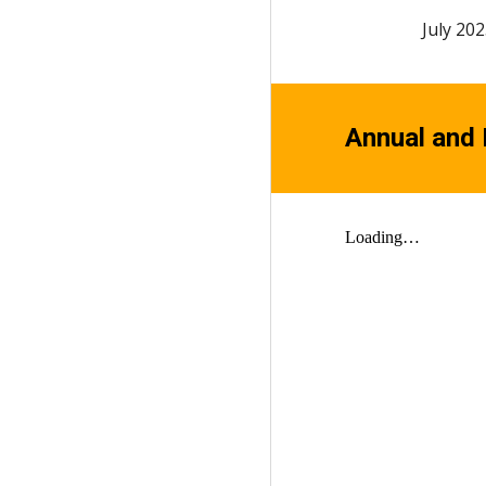
July
202
Annual and