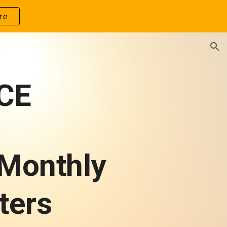
re
ion
CE
 Monthly
ters