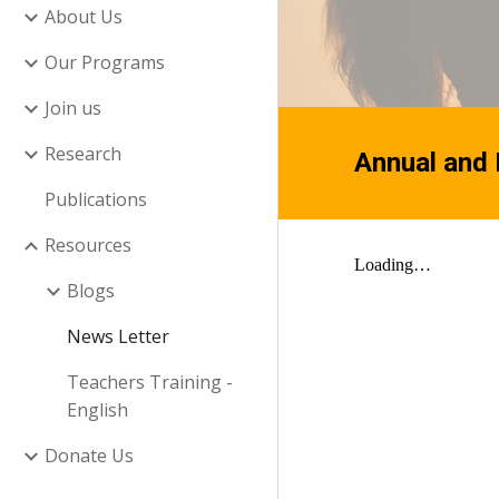
About Us
Our Programs
Join us
Research
Annual and
Publications
Resources
Blogs
News Letter
Teachers Training -
English
Donate Us