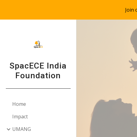
Join
Sk
SpacECE India
Foundation
Home
Impact
UMANG