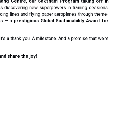
ang Centre, our Saksham Program taking off in
rs discovering new superpowers in training sessions,
racing lines and flying paper aeroplanes through theme-
es — a
prestigious Global Sustainability Award for
. It’s a thank you. A milestone. And a promise that we’re
and share the joy!