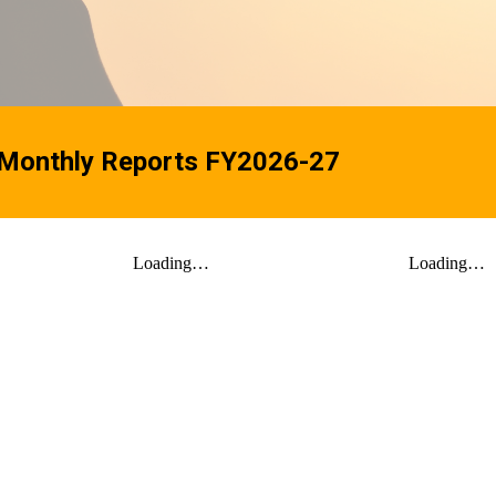
 Monthly Reports FY2026-27