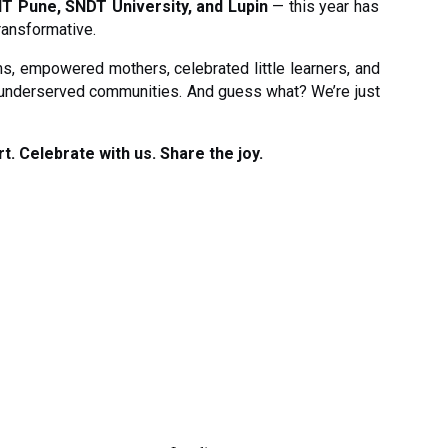
IT Pune, SNDT University, and Lupin
— this year has
ransformative.
s, empowered mothers, celebrated little learners, and
 underserved communities. And guess what? We’re just
t. Celebrate with us. Share the joy.