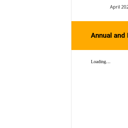
April 20
Annual and