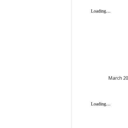
March
20