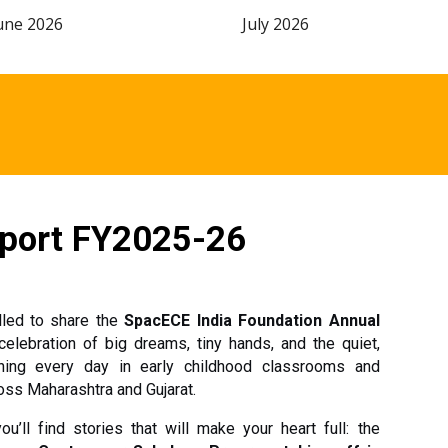
une 2026
July 2026
port FY2025-26
lled to share the
SpacECE India Foundation Annual
celebration of big dreams, tiny hands, and the quiet,
ing every day in early childhood classrooms and
ss Maharashtra and Gujarat.
u’ll find stories that will make your heart full: the