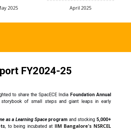
May
2025
April
2025
port FY202
4
-2
5
ighted to share the SpacECE India
Foundation Annual
torybook of small steps and giant leaps in early
e as a Learning Space
program
and stocking
5,000+
IIM Bangalore's NSRCEL
ets
, to being incubated at