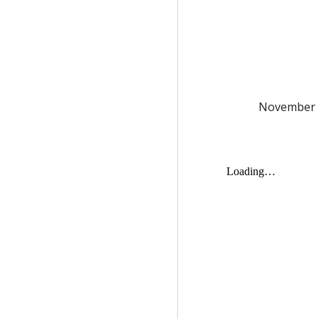
November