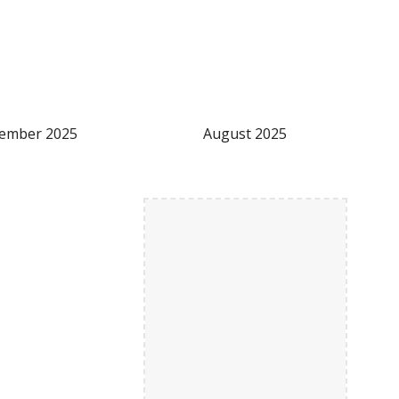
tember
2025
August
2025