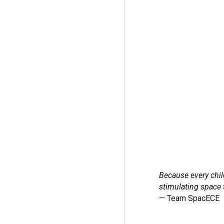
Because every chil
stimulating space 
— Team SpacECE