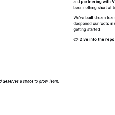
and
partnering with V
been nothing short of t
We’ve built dream team
deepened our roots in
getting started.
👉 Dive into the repor
d deserves a space to grow, learn,