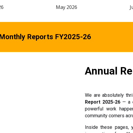
26
May 2026
J
 Monthly Reports FY2025-26
Annual Re
We are absolutely thri
Report 2025-26
— a 
powerful work happen
community corners acro
Inside these pages, yo