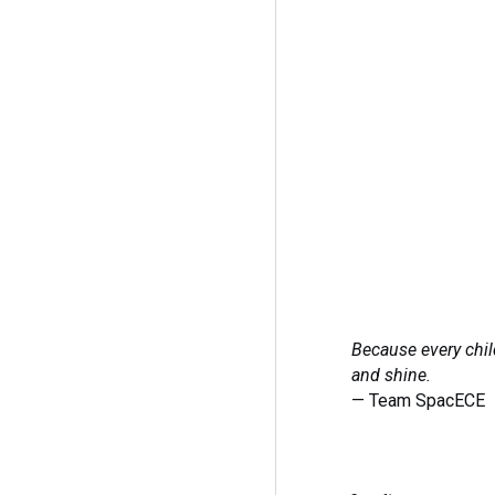
Because every chil
and shine.
— Team SpacECE