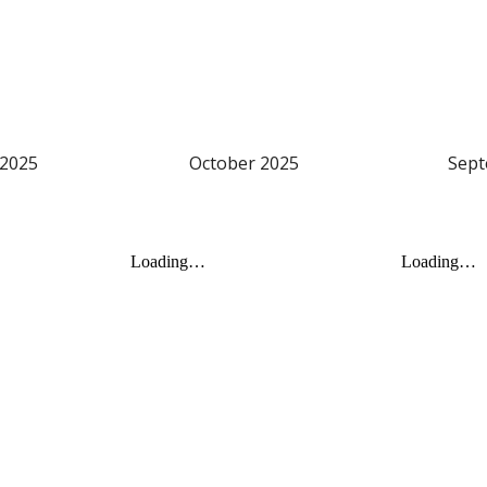
2025
October
2025
Sep