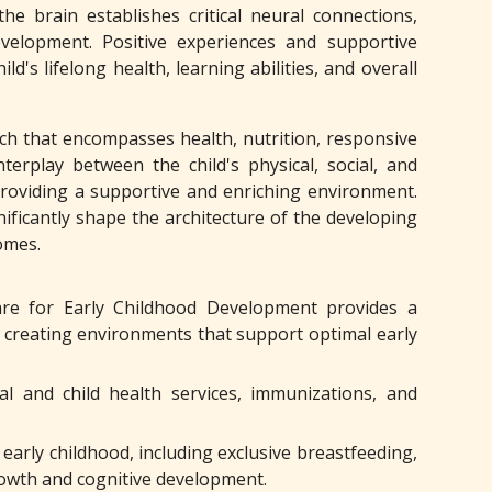
he brain establishes critical neural connections,
evelopment. Positive experiences and supportive
's lifelong health, learning abilities, and overall
ach that encompasses health, nutrition, responsive
nterplay between the child's physical, social, and
providing a supportive and enriching environment.
ificantly shape the architecture of the developing
omes.
re for Early Childhood Development provides a
n creating environments that support optimal early
al and child health services, immunizations, and
arly childhood, including exclusive breastfeeding,
rowth and cognitive development.