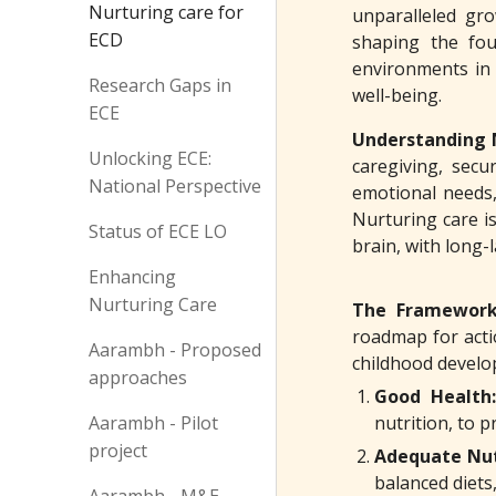
Nurturing care for
unparalleled gro
ECD
shaping the fou
environments in e
Research Gaps in
well-being.
ECE
Understanding 
Unlocking ECE:
caregiving, secu
National Perspective
emotional needs,
Nurturing care i
Status of ECE LO
brain, with long-
Enhancing
Nurturing Care
The Framework
roadmap for acti
Aarambh - Proposed
childhood develo
approaches
Good Health:
Aarambh - Pilot
nutrition, to 
project
Adequate Nut
balanced diets