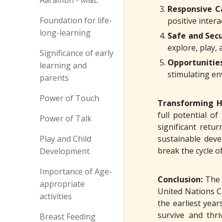
Aarambh - M&E
Responsive C
Foundation for life-
positive inter
long-learning
Safe and Sec
explore, play, 
Significance of early
Opportunitie
learning and
stimulating en
parents
Power of Touch
Transforming H
full potential o
Power of Talk
significant retur
Play and Child
sustainable deve
break the cycle o
Development
Importance of Age-
Conclusion:
The 
appropriate
United Nations C
activities
the earliest yea
survive and thri
Breast Feeding