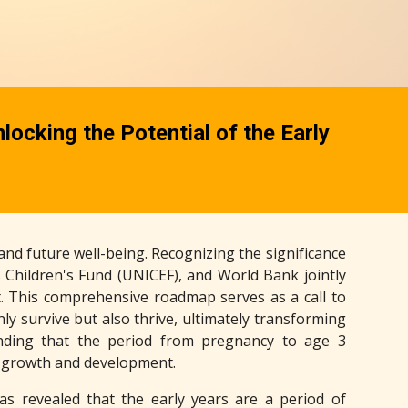
ocking the Potential of the Early
, and future well-being. Recognizing the significance
 Children's Fund (UNICEF), and World Bank jointly
. This comprehensive roadmap serves as a call to
ly survive but also thrive, ultimately transforming
anding that the period from pregnancy to age 3
d growth and development.
has revealed that the early years are a period of