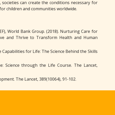
 societies can create the conditions necessary for
 for children and communities worldwide.
F), World Bank Group. (2018). Nurturing Care for
vive and Thrive to Transform Health and Human
Capabilities for Life: The Science Behind the Skills
e: Science through the Life Course. The Lancet,
elopment. The Lancet, 389(10064), 91-102.