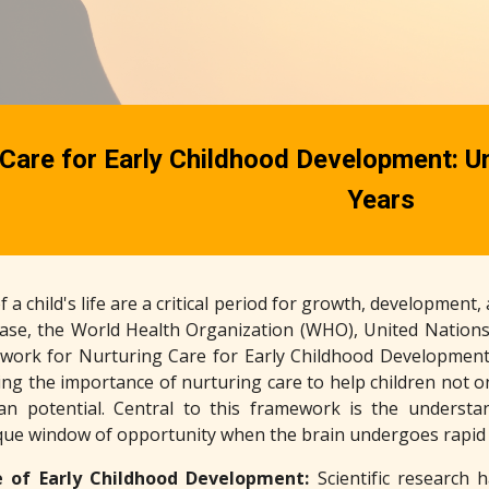
Care for Early Childhood Development: Unl
Years
f a child's life are a critical period for growth, development
phase, the World Health Organization (WHO), United Nations
work for Nurturing Care for Early Childhood Development
ng the importance of nurturing care to help children not on
n potential. Central to this framework is the underst
que window of opportunity when the brain undergoes rapi
 of Early Childhood Development:
Scientific research 