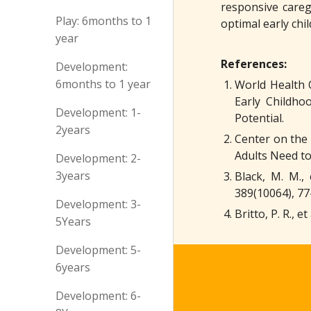
responsive careg
Play: 6months to 1
optimal early chi
year
References:
Development:
6months to 1 year
World Health 
Early Childh
Development: 1-
Potential.
2years
Center on the 
Adults Need to
Development: 2-
3years
Black, M. M.,
389(10064), 77
Development: 3-
Britto, P. R.,
5Years
Development: 5-
6years
Development: 6-