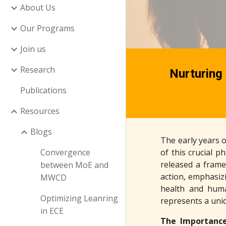
About Us
Our Programs
Join us
Research
Nurturing 
Publications
Resources
Blogs
The early years o
Convergence
of this crucial 
released a frame
between MoE and
action, emphasizi
MWCD
health and huma
Optimizing Leanring
represents a uni
in ECE
The Importance