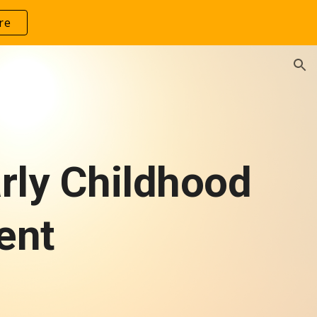
re
ion
arly Childhood
ent