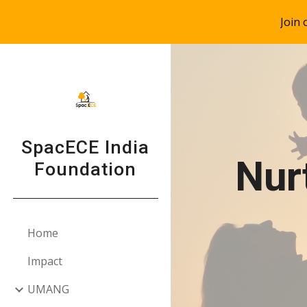
Join
Sk
SpacECE India
Nur
Foundation
Home
Impact
UMANG