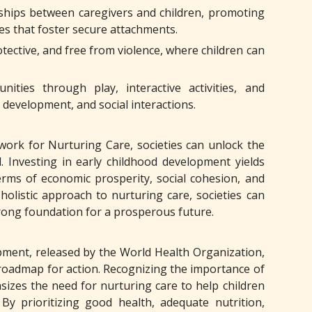
ships between caregivers and children, promoting
ces that foster secure attachments.
tective, and free from violence, where children can
ities through play, interactive activities, and
 development, and social interactions.
ork for Nurturing Care, societies can unlock the
. Investing in early childhood development yields
terms of economic prosperity, social cohesion, and
holistic approach to nurturing care, societies can
strong foundation for a prosperous future.
ment, released by the World Health Organization,
roadmap for action. Recognizing the importance of
sizes the need for nurturing care to help children
By prioritizing good health, adequate nutrition,