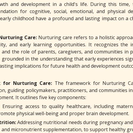
wth and development in a child's life. During this time, t
ndation for cognitive, social, emotional, and physical d
arly childhood have a profound and lasting impact on a child
Nurturing Care:
Nurturing care refers to a holistic appro
rity, and early learning opportunities. It recognizes the i
 and the role of parents, caregivers, and communities in 
s grounded in the understanding that early experiences sign
lasting implications for future health and development outc
 for Nurturing Care:
The framework for Nurturing Ca
on, guiding policymakers, practitioners, and communities i
pment. It outlines five key components:
Ensuring access to quality healthcare, including matern
promote physical well-being and proper brain development.
rition:
Addressing nutritional needs during pregnancy and e
, and micronutrient supplementation, to support healthy g