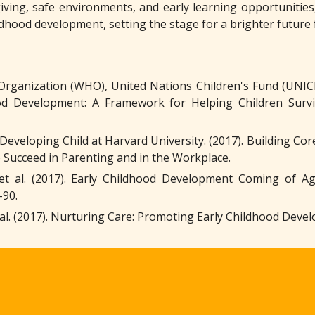
iving, safe environments, and early learning opportunities,
ldhood development, setting the stage for a brighter future
Organization (WHO), United Nations Children's Fund (UNICE
ood Development: A Framework for Helping Children Sur
Developing Child at Harvard University. (2017). Building Core 
 Succeed in Parenting and in the Workplace.
 et al. (2017). Early Childhood Development Coming of Ag
-90.
 et al. (2017). Nurturing Care: Promoting Early Childhood Dev