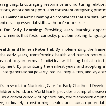
aregiving:
Encouraging responsive and nurturing relation
actions, emotional support, and consistent caregiving practi
ure Environments:
Creating environments that are safe, pro
and develop essential skills without fear or stress.
s for Early Learning:
Providing early learning opportun
vironments that foster curiosity, problem-solving, language
ealth and Human Potential:
By implementing the framew
f the early years, transforming health and human potential
ns, not only in terms of individual well-being but also in 
lopment. By prioritizing the earliest years and adopting a 
f intergenerational poverty, reduce inequalities, and lay a 
framework for Nurturing Care for Early Childhood Develop
hildren's Fund, and World Bank, provides a comprehensive 
rs as a critical window of opportunity, the framework empha
ve, ultimately transforming health and human potential. 