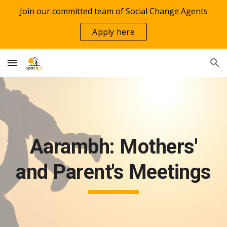
Join our committed team of Social Change Agents
Skip to main content
Skip to navigation
Apply here
Aarambh: Mothers'
and Parent's Meetings