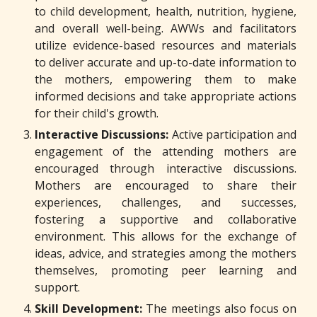
to child development, health, nutrition, hygiene,
and overall well-being. AWWs and facilitators
utilize evidence-based resources and materials
to deliver accurate and up-to-date information to
the mothers, empowering them to make
informed decisions and take appropriate actions
for their child's growth.
Interactive Discussions:
Active participation and
engagement of the attending mothers are
encouraged through interactive discussions.
Mothers are encouraged to share their
experiences, challenges, and successes,
fostering a supportive and collaborative
environment. This allows for the exchange of
ideas, advice, and strategies among the mothers
themselves, promoting peer learning and
support.
Skill Development:
The meetings also focus on