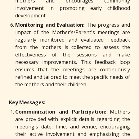
mothers and encourages community
involvement in promoting early childhood
development.
Monitoring and Evaluation:
The progress and
impact of the Mother's/Parent's meetings are
regularly monitored and evaluated. Feedback
from the mothers is collected to assess the
effectiveness of the sessions and make
necessary improvements. This feedback loop
ensures that the meetings are continuously
refined and tailored to meet the specific needs of
the mothers and their children.
Key Messages:
Communication and Participation:
Mothers
are provided with explicit details regarding the
meeting's date, time, and venue, encouraging
their active involvement and emphasizing the