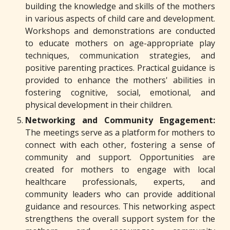
building the knowledge and skills of the mothers
in various aspects of child care and development.
Workshops and demonstrations are conducted
to educate mothers on age-appropriate play
techniques, communication strategies, and
positive parenting practices. Practical guidance is
provided to enhance the mothers' abilities in
fostering cognitive, social, emotional, and
physical development in their children.
Networking and Community Engagement:
The meetings serve as a platform for mothers to
connect with each other, fostering a sense of
community and support. Opportunities are
created for mothers to engage with local
healthcare professionals, experts, and
community leaders who can provide additional
guidance and resources. This networking aspect
strengthens the overall support system for the