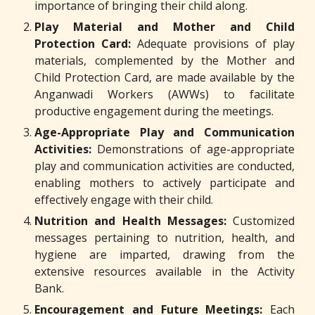
importance of bringing their child along.
Play Material and Mother and Child
Protection Card:
Adequate provisions of play
materials, complemented by the Mother and
Child Protection Card, are made available by the
Anganwadi Workers (AWWs) to facilitate
productive engagement during the meetings.
Age-Appropriate Play and Communication
Activities:
Demonstrations of age-appropriate
play and communication activities are conducted,
enabling mothers to actively participate and
effectively engage with their child.
Nutrition and Health Messages:
Customized
messages pertaining to nutrition, health, and
hygiene are imparted, drawing from the
extensive resources available in the Activity
Bank.
Encouragement and Future Meetings:
Each