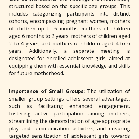
structured based on the specific age groups. This
includes categorizing participants into distinct
cohorts, encompassing pregnant women, mothers
of children up to 6 months, mothers of children
aged 6 months to 2 years, mothers of children aged
2 to 4 years, and mothers of children aged 4 to 6
years. Additionally, a separate meeting is
designated for enrolled adolescent girls, aimed at
equipping them with essential knowledge and skills
for future motherhood.
Importance of Small Groups:
The utilization of
smaller group settings offers several advantages,
such as facilitating enhanced engagement,
fostering active participation among mothers,
streamlining the demonstration of age-appropriate
play and communication activities, and ensuring
targeted sensitization of adolescent girls towards