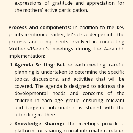
expressions of gratitude and appreciation for
the mothers' active participation.
P
rocess and components:
In addition to the key
points mentioned earlier, let's delve deeper into the
process and components involved in conducting
Mother's/Parent's meetings during the Aarambh
implementation:
Agenda Setting:
Before each meeting, careful
planning is undertaken to determine the specific
topics, discussions, and activities that will be
covered. The agenda is designed to address the
developmental needs and concerns of the
children in each age group, ensuring relevant
and targeted information is shared with the
attending mothers.
Knowledge Sharing:
The meetings provide a
platform for sharing crucial information related