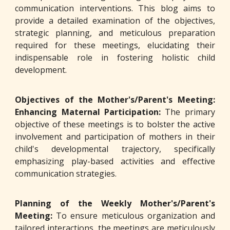
communication interventions. This blog aims to
provide a detailed examination of the objectives,
strategic planning, and meticulous preparation
required for these meetings, elucidating their
indispensable role in fostering holistic child
development.
Objectives of the Mother's/Parent's Meeting:
Enhancing Maternal Participation:
The primary
objective of these meetings is to bolster the active
involvement and participation of mothers in their
child's developmental trajectory, specifically
emphasizing play-based activities and effective
communication strategies.
Planning of the Weekly Mother's/Parent's
Meeting:
To ensure meticulous organization and
tailored interactions, the meetings are meticulously