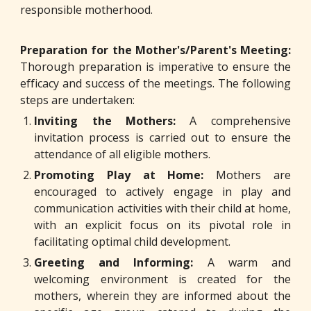
responsible motherhood.
Preparation for the Mother's/Parent's Meeting:
Thorough preparation is imperative to ensure the
efficacy and success of the meetings. The following
steps are undertaken:
Inviting the Mothers:
A comprehensive
invitation process is carried out to ensure the
attendance of all eligible mothers.
Promoting Play at Home:
Mothers are
encouraged to actively engage in play and
communication activities with their child at home,
with an explicit focus on its pivotal role in
facilitating optimal child development.
Greeting and Informing:
A warm and
welcoming environment is created for the
mothers, wherein they are informed about the