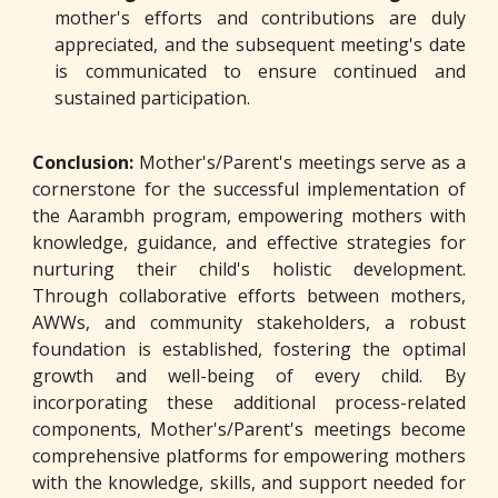
mother's efforts and contributions are duly
appreciated, and the subsequent meeting's date
is communicated to ensure continued and
sustained participation.
Conclusion:
Mother's/Parent's meetings serve as a
cornerstone for the successful implementation of
the Aarambh program, empowering mothers with
knowledge, guidance, and effective strategies for
nurturing their child's holistic development.
Through collaborative efforts between mothers,
AWWs, and community stakeholders, a robust
foundation is established, fostering the optimal
growth and well-being of every child. By
incorporating these additional process-related
components, Mother's/Parent's meetings become
comprehensive platforms for empowering mothers
with the knowledge, skills, and support needed for