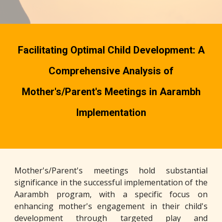
Facilitating Optimal Child Development: A
Comprehensive Analysis of
Mother's/Parent's Meetings in Aarambh
Implementation
Mother's/Parent's meetings hold substantial
significance in the successful implementation of the
Aarambh program, with a specific focus on
enhancing mother's engagement in their child's
development through targeted play and