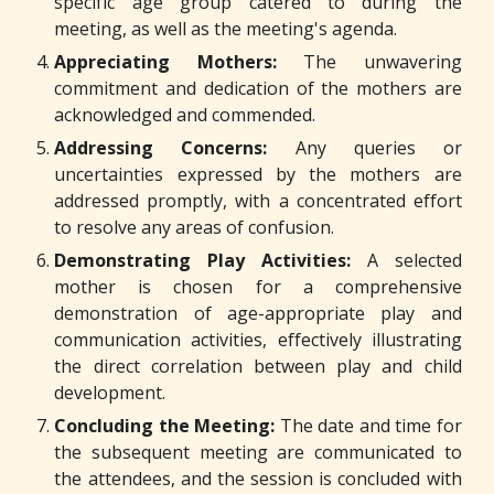
specific age group catered to during the
meeting, as well as the meeting's agenda.
Appreciating Mothers:
The unwavering
commitment and dedication of the mothers are
acknowledged and commended.
Addressing Concerns:
Any queries or
uncertainties expressed by the mothers are
addressed promptly, with a concentrated effort
to resolve any areas of confusion.
Demonstrating Play Activities:
A selected
mother is chosen for a comprehensive
demonstration of age-appropriate play and
communication activities, effectively illustrating
the direct correlation between play and child
development.
Concluding the Meeting:
The date and time for
the subsequent meeting are communicated to
the attendees, and the session is concluded with