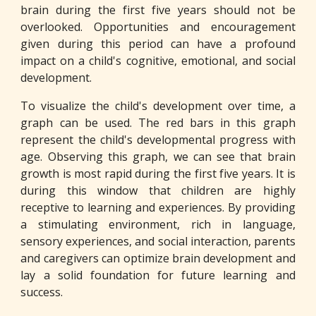
brain during the first five years should not be
overlooked. Opportunities and encouragement
given during this period can have a profound
impact on a child's cognitive, emotional, and social
development.
To visualize the child's development over time, a
graph can be used. The red bars in this graph
represent the child's developmental progress with
age. Observing this graph, we can see that brain
growth is most rapid during the first five years. It is
during this window that children are highly
receptive to learning and experiences. By providing
a stimulating environment, rich in language,
sensory experiences, and social interaction, parents
and caregivers can optimize brain development and
lay a solid foundation for future learning and
success.