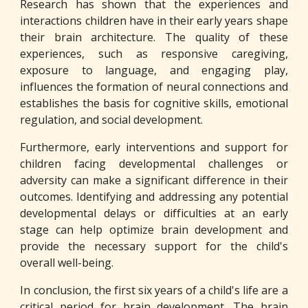
Research has shown that the experiences and
interactions children have in their early years shape
their brain architecture. The quality of these
experiences, such as responsive caregiving,
exposure to language, and engaging play,
influences the formation of neural connections and
establishes the basis for cognitive skills, emotional
regulation, and social development.
Furthermore, early interventions and support for
children facing developmental challenges or
adversity can make a significant difference in their
outcomes. Identifying and addressing any potential
developmental delays or difficulties at an early
stage can help optimize brain development and
provide the necessary support for the child's
overall well-being.
In conclusion, the first six years of a child's life are a
critical period for brain development. The brain