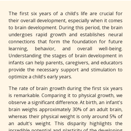
The first six years of a child's life are crucial for
their overall development, especially when it comes
to brain development. During this period, the brain
undergoes rapid growth and establishes neural
connections that form the foundation for future
learning, behavior, and overall well-being.
Understanding the stages of brain development in
infants can help parents, caregivers, and educators
provide the necessary support and stimulation to
optimize a child's early years.
The rate of brain growth during the first six years
is remarkable. Comparing it to physical growth, we
observe a significant difference. At birth, an infant's
brain weighs approximately 30% of an adult brain,
whereas their physical weight is only around 5% of
an adult's weight. This disparity highlights the
incredible potential and plasticity of the developing