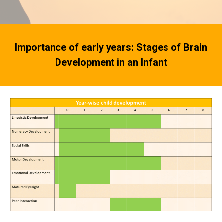
Importance of early years: Stages of Brain
Development in an Infant