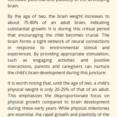
brain.
By the age of two, the brain weight increases to
about 75-80% of an adult brain, indicating
substantial growth. It is during this critical period
that encouraging the child becomes crucial. The
brain forms a tight network of neural connections
in response to environmental stimuli and
experiences. By providing appropriate stimulation,
such as engaging activities and positive
interactions, parents and caregivers can nurture
the child's brain development during this juncture.
It is worth noting that, until the age of two, a child's
physical weight is only 20-25% of that of an adult.
This emphasizes the disproportionate focus on
physical growth compared to brain development
during these early years. While physical milestones
are essential, the rapid growth and plasticity of the