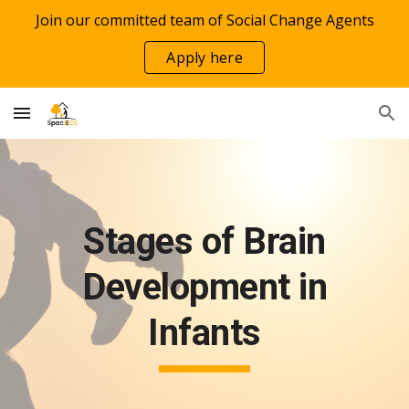
Join our committed team of Social Change Agents
Skip to main content
Skip to navigation
Apply here
Stages of Brain
Development in
Infants