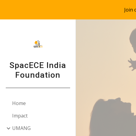
Join
Sk
SpacECE India
Foundation
Home
Impact
UMANG