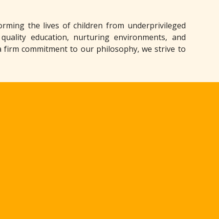
rming the lives of children from underprivileged
 quality education, nurturing environments, and
a firm commitment to our philosophy, we strive to