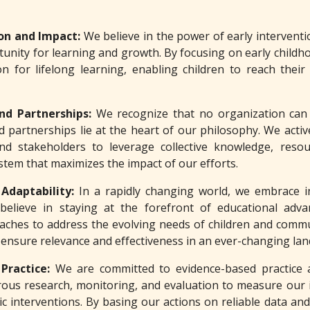
ion and Impact:
We believe in the power of early intervention
unity for learning and growth. By focusing on early childh
n for lifelong learning, enabling children to reach their
and Partnerships:
We recognize that no organization can 
 partnerships lie at the heart of our philosophy. We active
and stakeholders to leverage collective knowledge, reso
stem that maximizes the impact of our efforts.
 Adaptability:
In a rapidly changing world, we embrace i
believe in staying at the forefront of educational adv
aches to address the evolving needs of children and commun
 ensure relevance and effectiveness in an ever-changing la
 Practice:
We are committed to evidence-based practice 
ous research, monitoring, and evaluation to measure our i
 interventions. By basing our actions on reliable data and