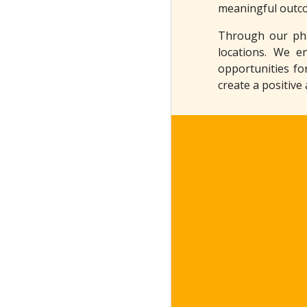
meaningful outc
Through our phil
locations. We e
opportunities fo
create a positive