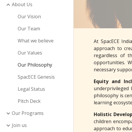
About Us
Our Vision
Our Team
What we believe
At SpacECE Indi
approach to crea
Our Values
regardless of t
opportunities. 
Our Philosophy
necessary support
SpacECE Genesis
Equity and Inc
underprivileged 
Legal Status
philosophy is cen
Pitch Deck
learning ecosyste
Our Programs
Holistic Devel
children encompa
Join us
approach to educa