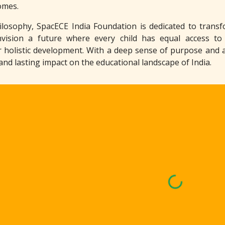
omes.
osophy, SpacECE India Foundation is dedicated to transfo
nvision a future where every child has equal access to
r holistic development. With a deep sense of purpose and 
 and lasting impact on the educational landscape of India.