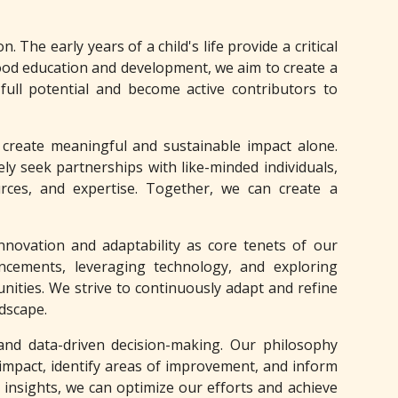
. The early years of a child's life provide a critical
ood education and development, we aim to create a
 full potential and become active contributors to
create meaningful and sustainable impact alone.
ly seek partnerships with like-minded individuals,
urces, and expertise. Together, we can create a
nnovation and adaptability as core tenets of our
ancements, leveraging technology, and exploring
ities. We strive to continuously adapt and refine
ndscape.
and data-driven decision-making. Our philosophy
mpact, identify areas of improvement, and inform
 insights, we can optimize our efforts and achieve