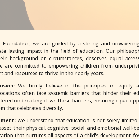
a Foundation, we are guided by a strong and unwavering 
te lasting impact in the field of education. Our philosoph
heir background or circumstances, deserves equal acces
We are committed to empowering children from underprivi
 and resources to thrive in their early years.
lusion:
We firmly believe in the principles of equity 
locations often face systemic barriers that hinder their 
tered on breaking down these barriers, ensuring equal opport
m that celebrates diversity.
opment:
We understand that education is not solely limited
sses their physical, cognitive, social, and emotional well
tion that nurtures all aspects of a child's development, foste