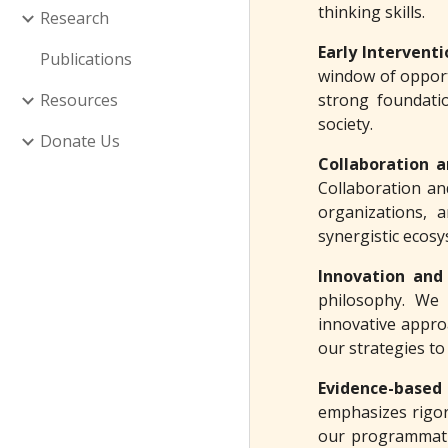
thinking skills.
Research
Early Intervent
Publications
window of opport
Resources
strong foundatio
society.
Donate Us
Collaboration 
Collaboration and
organizations, 
synergistic ecosy
Innovation and
philosophy. We 
innovative appro
our strategies to
Evidence-based
emphasizes rigor
our programmatic