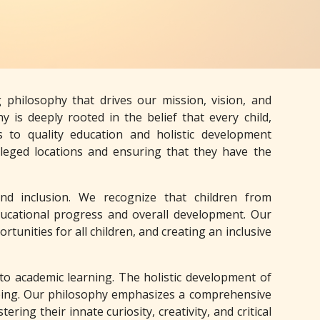
philosophy that drives our mission, vision, and
y is deeply rooted in the belief that every child,
s to quality education and holistic development
leged locations and ensuring that they have the
and inclusion. We recognize that children from
educational progress and overall development. Our
unities for all children, and creating an inclusive
 to academic learning. The holistic development of
-being. Our philosophy emphasizes a comprehensive
ring their innate curiosity, creativity, and critical