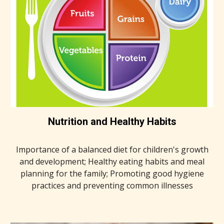
Nutrition and Healthy Habits
Importance of a balanced diet for children's growth
and development; Healthy eating habits and meal
planning for the family; Promoting good hygiene
practices and preventing common illnesses