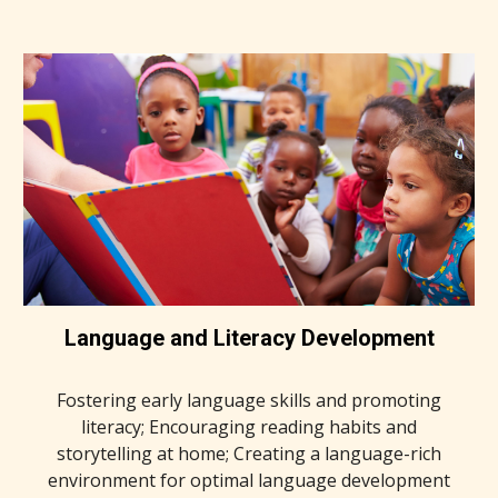
Language and Literacy Development
Fostering early language skills and promoting
literacy; Encouraging reading habits and
storytelling at home; Creating a language-rich
environment for optimal language development