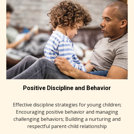
Positive Discipline and Behavior
Effective discipline strategies for young children;
Encouraging positive behavior and managing
challenging behaviors; Building a nurturing and
respectful parent-child relationship