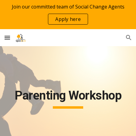
Join our committed team of Social Change Agents
Skip to main content
Skip to navigation
Apply here
Parenting Workshop