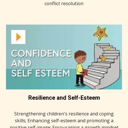
conflict resolution
Resilience and Self-Esteem
Strengthening children's resilience and coping
skills; Enhancing self-esteem and promoting a
positive self-image; Encouraging a growth mindset