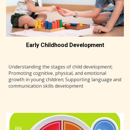
Early Childhood Development
Understanding the stages of child development;
Promoting cognitive, physical, and emotional
growth in young children; Supporting language and
communication skills development