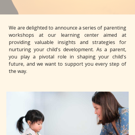
We are delighted to announce a series of parenting
workshops at our learning center aimed at
providing valuable insights and strategies for
nurturing your child's development. As a parent,
you play a pivotal role in shaping your child's
future, and we want to support you every step of
the way.