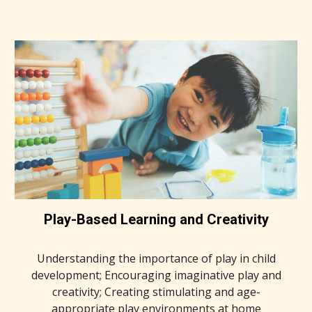
Play-Based Learning and Creativity
Understanding the importance of play in child
development; Encouraging imaginative play and
creativity; Creating stimulating and age-
appropriate play environments at home