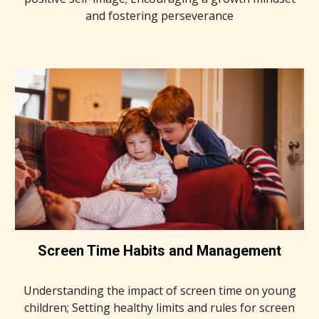
and fostering perseverance
Screen Time Habits and Management
Understanding the impact of screen time on young
children; Setting healthy limits and rules for screen