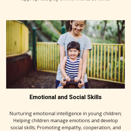
Emotional and Social Skills
Nurturing emotional intelligence in young children;
Helping children manage emotions and develop
social skills; Promoting empathy, cooperation, and