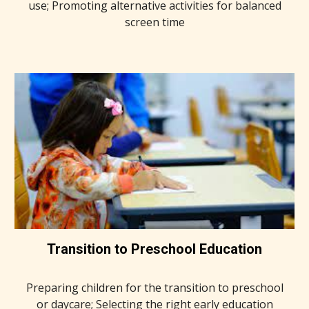
use; Promoting alternative activities for balanced
screen time
Transition to Preschool Education
Preparing children for the transition to preschool
or daycare; Selecting the right early education