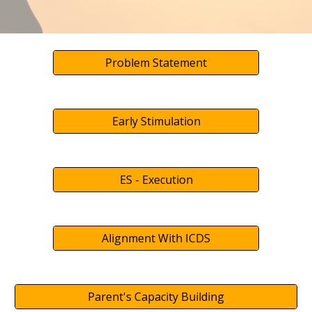
Problem Statement
Early Stimulation
ES - Execution
Alignment With ICDS
Parent's Capacity Building