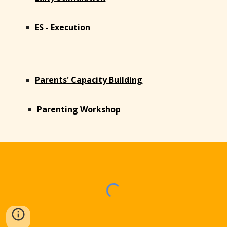
ES - Execution
Parents' Capacity Building
Parenting Workshop