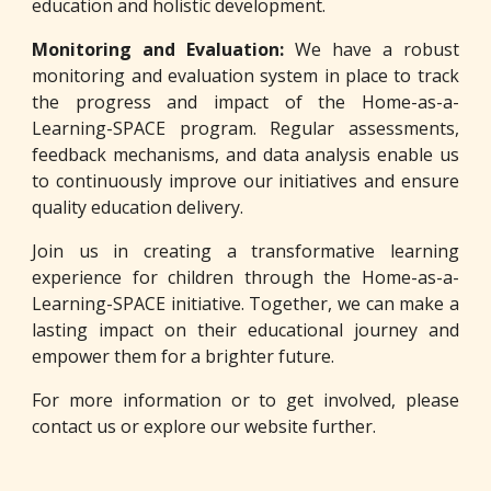
education and holistic development.
Monitoring and Evaluation:
We have a robust
monitoring and evaluation system in place to track
the progress and impact of the Home-as-a-
Learning-SPACE program. Regular assessments,
feedback mechanisms, and data analysis enable us
to continuously improve our initiatives and ensure
quality education delivery.
Join us in creating a transformative learning
experience for children through the Home-as-a-
Learning-SPACE initiative. Together, we can make a
lasting impact on their educational journey and
empower them for a brighter future.
For more information or to get involved, please
contact us or explore our website further.