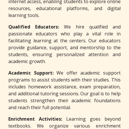
internet access, enabling students to explore online
resources, educational platforms, and digital
learning tools.
Qualified Educators:
We hire qualified and
passionate educators who play a vital role in
facilitating learning at the centers. Our educators
provide guidance, support, and mentorship to the
students, ensuring personalized attention and
academic growth.
Academic Support:
We offer academic support
programs to assist students with their studies. This
includes homework assistance, exam preparation,
and additional tutoring sessions. Our goal is to help
students strengthen their academic foundations
and reach their full potential.
Enrichment Activities:
Learning goes beyond
textbooks. We organize various enrichment