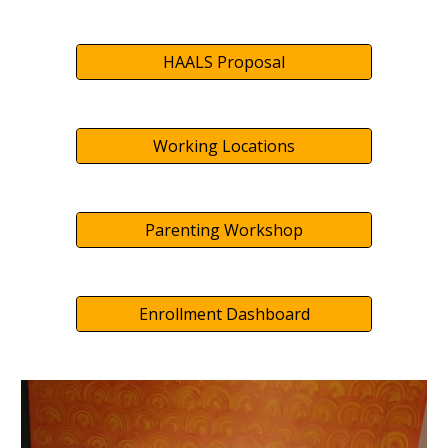
HAALS Proposal
Working Locations
Parenting Workshop
Enrollment Dashboard