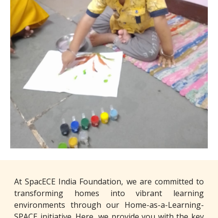
At SpacECE India Foundation, we are committed to
transforming homes into vibrant learning
environments through our Home-as-a-Learning-
SPACE initiative. Here, we provide you with the key