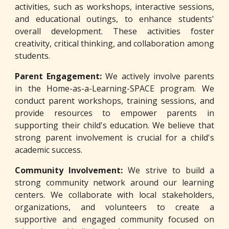
activities, such as workshops, interactive sessions,
and educational outings, to enhance students'
overall development. These activities foster
creativity, critical thinking, and collaboration among
students.
Parent Engagement:
We actively involve parents
in the Home-as-a-Learning-SPACE program. We
conduct parent workshops, training sessions, and
provide resources to empower parents in
supporting their child's education. We believe that
strong parent involvement is crucial for a child's
academic success.
Community Involvement:
We strive to build a
strong community network around our learning
centers. We collaborate with local stakeholders,
organizations, and volunteers to create a
supportive and engaged community focused on