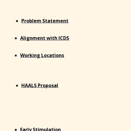
Problem Statement
Alignment with ICDS
Working Locations
HAALS Proposal
Early Stimulation