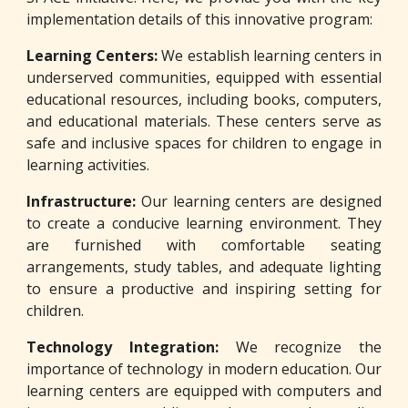
implementation details of this innovative program:
Learning Centers:
We establish learning centers in
underserved communities, equipped with essential
educational resources, including books, computers,
and educational materials. These centers serve as
safe and inclusive spaces for children to engage in
learning activities.
Infrastructure:
Our learning centers are designed
to create a conducive learning environment. They
are furnished with comfortable seating
arrangements, study tables, and adequate lighting
to ensure a productive and inspiring setting for
children.
Technology Integration:
We recognize the
importance of technology in modern education. Our
learning centers are equipped with computers and