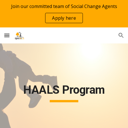
Join our committed team of Social Change Agents
Skip to main content
Skip to navigation
Apply here
HAALS Program