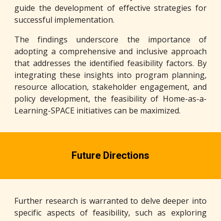
guide the development of effective strategies for
successful implementation.
The findings underscore the importance of
adopting a comprehensive and inclusive approach
that addresses the identified feasibility factors. By
integrating these insights into program planning,
resource allocation, stakeholder engagement, and
policy development, the feasibility of Home-as-a-
Learning-SPACE initiatives can be maximized.
Future Directions
Further research is warranted to delve deeper into
specific aspects of feasibility, such as exploring