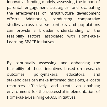
innovative funding models, assessing the impact of
parental engagement strategies, and evaluating
the effectiveness of infrastructure development
efforts. Additionally, conducting comparative
studies across diverse contexts and populations
can provide a broader understanding of the
feasibility factors associated with Home-as-a-
Learning-SPACE initiatives.
By continually assessing and enhancing the
feasibility of these initiatives based on research
outcomes, policymakers, educators, and
stakeholders can make informed decisions, allocate
resources effectively, and create an enabling
environment for the successful implementation of
Home-as-a-Learning-SPACE initiatives.