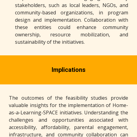
stakeholders, such as local leaders, NGOs, and
community-based organizations, in program
design and implementation. Collaboration with
these entities could enhance community
ownership, resource mobilization, and
sustainability of the initiatives.
Implications
The outcomes of the feasibility studies provide
valuable insights for the implementation of Home-
as-a-Learning-SPACE initiatives. Understanding the
challenges and opportunities associated with
accessibility, affordability, parental engagement,
infrastructure, and community collaboration can