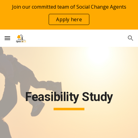
Join our committed team of Social Change Agents
Skip to main content
Skip to navigation
Apply here
Feasibility Study