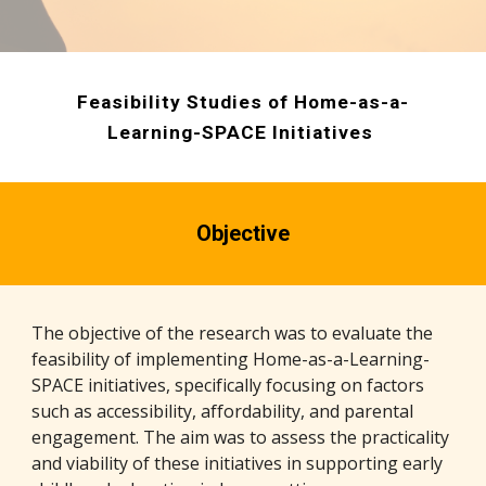
Feasibility Studies of Home-as-a-
Learning-SPACE Initiatives
Objective
The objective of the research was to evaluate the
feasibility of implementing Home-as-a-Learning-
SPACE initiatives, specifically focusing on factors
such as accessibility, affordability, and parental
engagement. The aim was to assess the practicality
and viability of these initiatives in supporting early