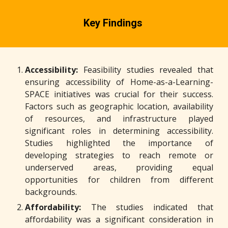
Key Findings
Accessibility:
Feasibility studies revealed that
ensuring accessibility of Home-as-a-Learning-
SPACE initiatives was crucial for their success.
Factors such as geographic location, availability
of resources, and infrastructure played
significant roles in determining accessibility.
Studies highlighted the importance of
developing strategies to reach remote or
underserved areas, providing equal
opportunities for children from different
backgrounds.
Affordability:
The studies indicated that
affordability was a significant consideration in