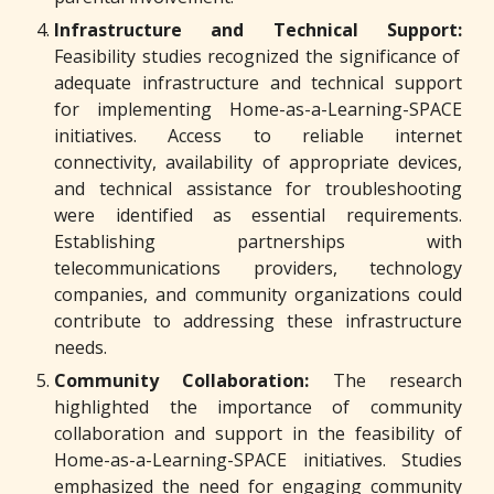
Infrastructure and Technical Support:
Feasibility studies recognized the significance of
adequate infrastructure and technical support
for implementing Home-as-a-Learning-SPACE
initiatives. Access to reliable internet
connectivity, availability of appropriate devices,
and technical assistance for troubleshooting
were identified as essential requirements.
Establishing partnerships with
telecommunications providers, technology
companies, and community organizations could
contribute to addressing these infrastructure
needs.
Community Collaboration:
The research
highlighted the importance of community
collaboration and support in the feasibility of
Home-as-a-Learning-SPACE initiatives. Studies
emphasized the need for engaging community