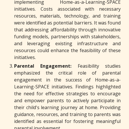
implementing Home-as-a-Learning-SPACE
initiatives. Costs associated with necessary
resources, materials, technology, and training
were identified as potential barriers. It was found
that addressing affordability through innovative
funding models, partnerships with stakeholders,
and leveraging existing infrastructure and
resources could enhance the feasibility of these
initiatives.
Parental Engagement:
Feasibility studies
emphasized the critical role of parental
engagement in the success of Home-as-a-
Learning-SPACE initiatives. Findings highlighted
the need for effective strategies to encourage
and empower parents to actively participate in
their child's learning journey at home. Providing
guidance, resources, and training to parents was
identified as essential for fostering meaningful
parental involvement.