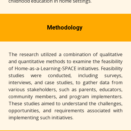
childhood education in home settings.
Methodology
The research utilized a combination of qualitative
and quantitative methods to examine the feasibility
of Home-as-a-Learning-SPACE initiatives. Feasibility
studies were conducted, including surveys,
interviews, and case studies, to gather data from
various stakeholders, such as parents, educators,
community members, and program implementers.
These studies aimed to understand the challenges,
opportunities, and requirements associated with
implementing such initiatives.