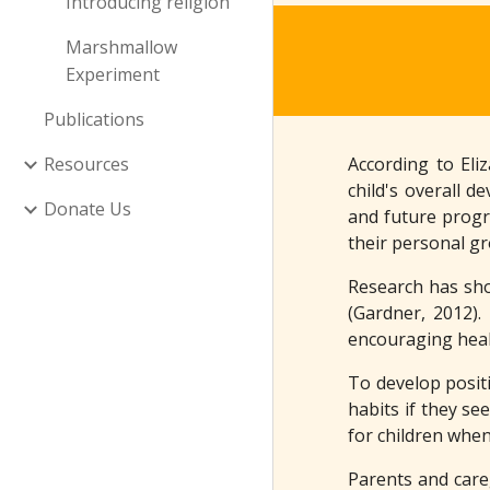
Introducing religion
Marshmallow
Experiment
Publications
Resources
According to Eli
child's overall d
Donate Us
and future progre
their personal gr
Research has sho
(Gardner, 2012).
encouraging healt
To develop positi
habits if they se
for children whe
Parents and careg