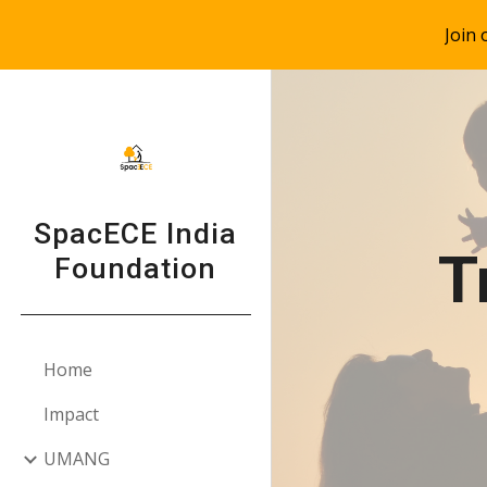
Join
Sk
SpacECE India
T
Foundation
Home
Impact
UMANG