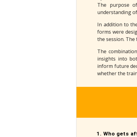
The purpose of
understanding of 
In addition to th
forms were desig
the session. The 
The combination
insights into bo
inform future dec
whether the train
Who gets aff