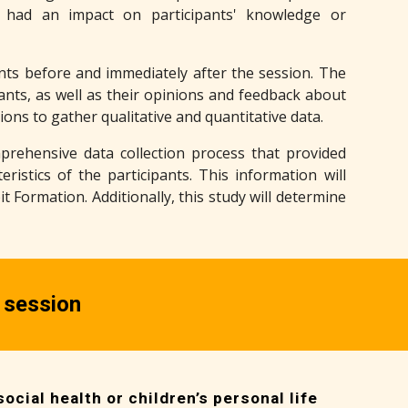
 had an impact on participants' knowledge or
pants before and immediately after the session. The
nts, as well as their opinions and feedback about
ons to gather qualitative and quantitative data.
rehensive data collection process that provided
ristics of the participants. This information will
 Formation. Additionally, this study will determine
 session
ocial health or children’s personal life