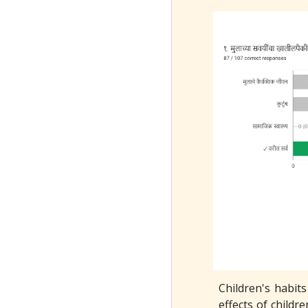
Children's habits
effects of childre