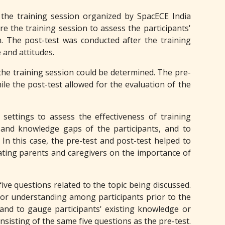
 the training session organized by SpacECE India
e the training session to assess the participants'
. The post-test was conducted after the training
 and attitudes.
 the training session could be determined. The pre-
ile the post-test allowed for the evaluation of the
settings to assess the effectiveness of training
s and knowledge gaps of the participants, and to
In this case, the pre-test and post-test helped to
cating parents and caregivers on the importance of
five questions related to the topic being discussed.
 or understanding among participants prior to the
and to gauge participants' existing knowledge or
nsisting of the same five questions as the pre-test.