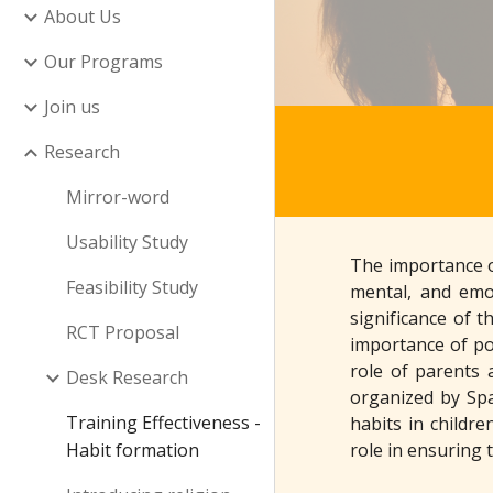
About Us
Our Programs
Join us
Research
Mirror-word
Usability Study
The importance of
Feasibility Study
mental, and emot
significance of t
RCT Proposal
importance of pos
role of parents 
Desk Research
organized by Spa
Training Effectiveness -
habits in childre
Habit formation
role in ensuring 