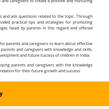
 and caregivers to create a positive and nurturing
ns and ask questions related to the topic. Through
ovided practical tips and strategies for promoting
ges faced by parents in this regard and offered
for parents and caregivers to learn about effective
parents and caregivers with knowledge and skills,
velopment and future success of children in India.
uipping parents and caregivers with the knowledge
oundation for their future growth and success.
y