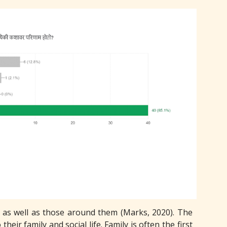
s, as well as those around them (Marks, 2020). The
their family and social life. Family is often the first