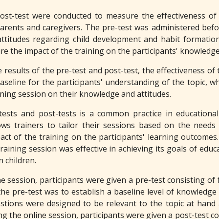
ost-test were conducted to measure the effectiveness of
arents and caregivers. The pre-test was administered befor
titudes regarding child development and habit formation
e the impact of the training on the participants' knowledge
results of the pre-test and post-test, the effectiveness of
aseline for the participants' understanding of the topic, wh
ining session on their knowledge and attitudes.
ests and post-tests is a common practice in educational 
ows trainers to tailor their sessions based on the need
ct of the training on the participants' learning outcomes. 
raining session was effective in achieving its goals of edu
n children.
ne session, participants were given a pre-test consisting of 
he pre-test was to establish a baseline level of knowledge
stions were designed to be relevant to the topic at hand 
ng the online session, participants were given a post-test co