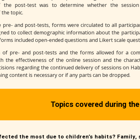
 the post-test was to determine whether the session
the topic.
e pre- and post-tests, forms were circulated to all partici
ned to collect demographic information about the participa
forms included open-ended questions and Likert scale questi
 of pre- and post-tests and the forms allowed for a comp
th the effectiveness of the online session and the characte
isions regarding the continued delivery of sessions on Habit
ing content is necessary or if any parts can be dropped.
Topics covered during the
ected the most due to children’s habits? Family, s