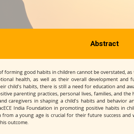
Abstract
 forming good habits in children cannot be overstated, as th
ional health, as well as their overall development and 
heir child's habits, there is still a need for education an
itive parenting practices, personal lives, families, and the
and caregivers in shaping a child's habits and behavior an
cECE India Foundation in promoting positive habits in chil
n from a young age is crucial for their future success and 
this outcome.