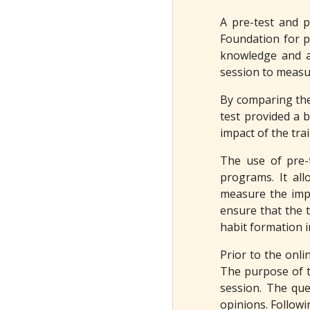
A pre-test and p
Foundation for p
knowledge and at
session to measur
By comparing the 
test provided a b
impact of the tra
The use of pre-t
programs. It all
measure the impa
ensure that the t
habit formation i
Prior to the onli
The purpose of t
session. The que
opinions. Followi