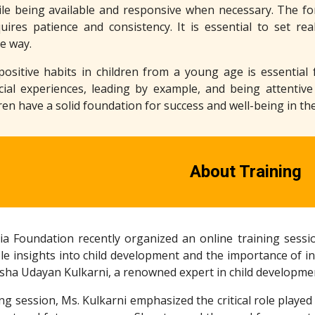
le being available and responsive when necessary. The form
uires patience and consistency. It is essential to set rea
he way.
g positive habits in children from a young age is essentia
cial experiences, leading by example, and being attentive
ren have a solid foundation for success and well-being in the
About Training
a Foundation recently organized an online training sessio
le insights into child development and the importance of in
sha Udayan Kulkarni, a renowned expert in child developme
ng session, Ms. Kulkarni emphasized the critical role played