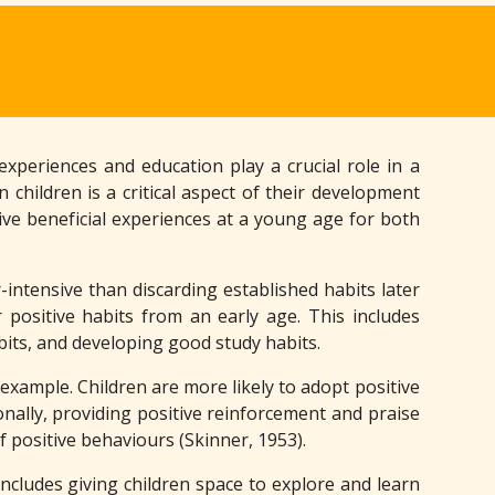
experiences and education play a crucial role in a
 children is a critical aspect of their development
ive beneficial experiences at a young age for both
intensive than discarding established habits later
r positive habits from an early age. This includes
bits, and developing good study habits.
 example. Children are more likely to adopt positive
ionally, providing positive reinforcement and praise
 positive behaviours (Skinner, 1953).
includes giving children space to explore and learn