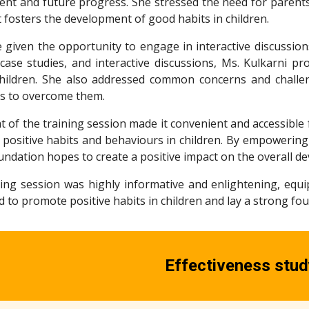
ent and future progress. She stressed the need for parents
 fosters the development of good habits in children.
e given the opportunity to engage in interactive discussio
 case studies, and interactive discussions, Ms. Kulkarni pr
children. She also addressed common concerns and challen
ons to overcome them.
 of the training session made it convenient and accessible 
positive habits and behaviours in children. By empowering 
ndation hopes to create a positive impact on the overall de
ining session was highly informative and enlightening, eq
ed to promote positive habits in children and lay a strong f
Effectiveness stud