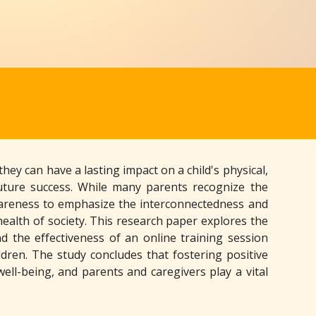
ey can have a lasting impact on a child's physical,
future success. While many parents recognize the
d awareness to emphasize the interconnectedness and
 health of society. This research paper explores the
d the effectiveness of an online training session
dren. The study concludes that fostering positive
well-being, and parents and caregivers play a vital