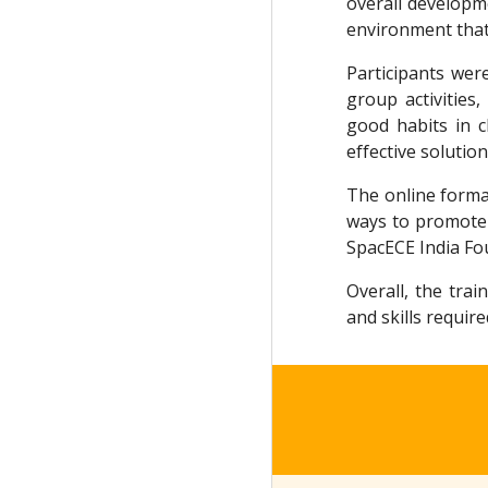
overall developm
environment that
Participants wer
group activities,
good habits in 
effective soluti
The online format
ways to promote 
SpacECE India Fou
Overall, the tra
and skills requir