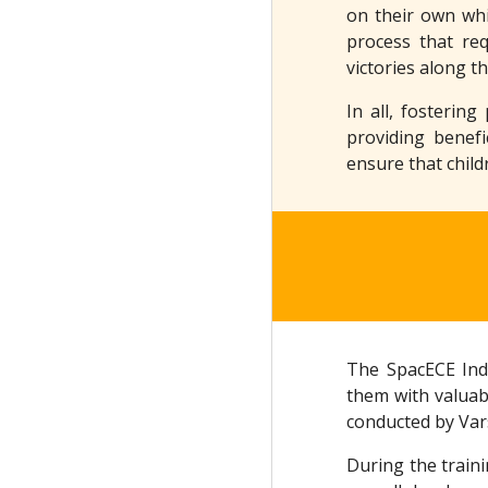
on their own whi
process that req
victories along t
In all, fosterin
providing benefi
ensure that child
The SpacECE Indi
them with valuab
conducted by Var
During the traini