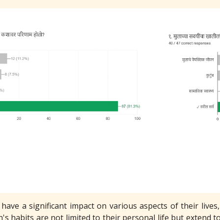
 have a significant impact on various aspects of their live
n's habits are not limited to their personal life but extend to 