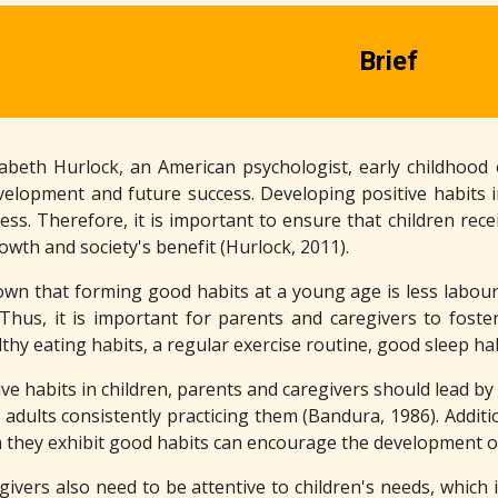
Brief
zabeth Hurlock, an American psychologist, early childhood 
evelopment and future success. Developing positive habits in
ss. Therefore, it is important to ensure that children rece
owth and society's benefit (Hurlock, 2011).
wn that forming good habits at a young age is less labour-
 Thus, it is important for parents and caregivers to foste
hy eating habits, a regular exercise routine, good sleep ha
ve habits in children, parents and caregivers should lead by
e adults consistently practicing them (Bandura, 1986). Addit
n they exhibit good habits can encourage the development of
ivers also need to be attentive to children's needs, which 