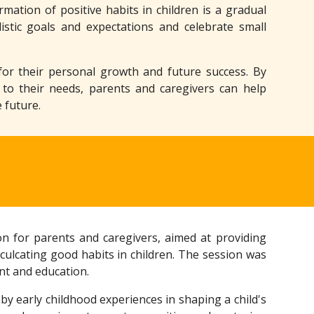
ation of positive habits in children is a gradual
listic goals and expectations and celebrate small
l for their personal growth and future success. By
 to their needs, parents and caregivers can help
 future.
n for parents and caregivers, aimed at providing
culcating good habits in children. The session was
nt and education.
 by early childhood experiences in shaping a child's