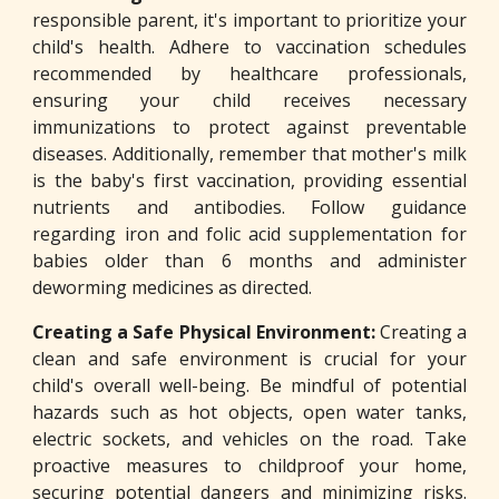
responsible parent, it's important to prioritize your
child's health. Adhere to vaccination schedules
recommended by healthcare professionals,
ensuring your child receives necessary
immunizations to protect against preventable
diseases. Additionally, remember that mother's milk
is the baby's first vaccination, providing essential
nutrients and antibodies. Follow guidance
regarding iron and folic acid supplementation for
babies older than 6 months and administer
deworming medicines as directed.
Creating a Safe Physical Environment:
Creating a
clean and safe environment is crucial for your
child's overall well-being. Be mindful of potential
hazards such as hot objects, open water tanks,
electric sockets, and vehicles on the road. Take
proactive measures to childproof your home,
securing potential dangers and minimizing risks.