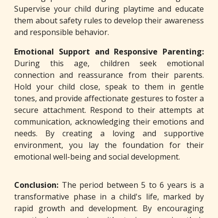
Supervise your child during playtime and educate
them about safety rules to develop their awareness
and responsible behavior.
Emotional Support and Responsive Parenting:
During this age, children seek emotional
connection and reassurance from their parents.
Hold your child close, speak to them in gentle
tones, and provide affectionate gestures to foster a
secure attachment. Respond to their attempts at
communication, acknowledging their emotions and
needs. By creating a loving and supportive
environment, you lay the foundation for their
emotional well-being and social development.
Conclusion:
The period between 5 to 6 years is a
transformative phase in a child's life, marked by
rapid growth and development. By encouraging