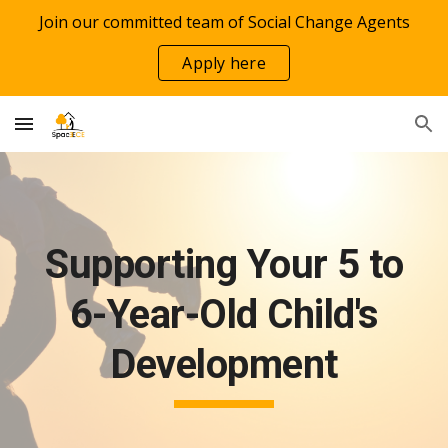
Join our committed team of Social Change Agents
Skip to main content
Skip to navigation
Apply here
Supporting Your 5 to
6-Year-Old Child's
Development