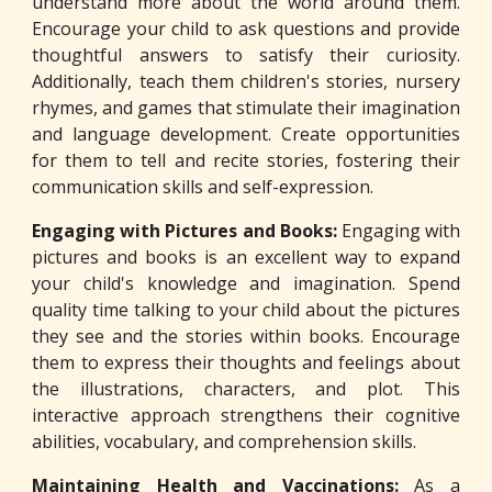
understand more about the world around them.
Encourage your child to ask questions and provide
thoughtful answers to satisfy their curiosity.
Additionally, teach them children's stories, nursery
rhymes, and games that stimulate their imagination
and language development. Create opportunities
for them to tell and recite stories, fostering their
communication skills and self-expression.
Engaging with Pictures and Books:
Engaging with
pictures and books is an excellent way to expand
your child's knowledge and imagination. Spend
quality time talking to your child about the pictures
they see and the stories within books. Encourage
them to express their thoughts and feelings about
the illustrations, characters, and plot. This
interactive approach strengthens their cognitive
abilities, vocabulary, and comprehension skills.
Maintaining Health and Vaccinations:
As a