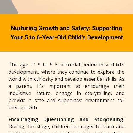
Nurturing Growth and Safety: Supporting
Your 5 to 6-Year-Old Child's Development
The age of 5 to 6 is a crucial period in a child's
development, where they continue to explore the
world with curiosity and develop essential skills. As
a parent, it's important to encourage their
inquisitive nature, engage in storytelling, and
provide a safe and supportive environment for
their growth.
Encouraging Questioning and Storytelling:
During this stage, children are eager to learn and