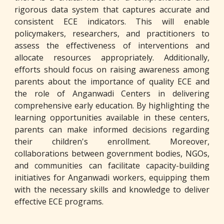
rigorous data system that captures accurate and
consistent ECE indicators. This will enable
policymakers, researchers, and practitioners to
assess the effectiveness of interventions and
allocate resources appropriately. Additionally,
efforts should focus on raising awareness among
parents about the importance of quality ECE and
the role of Anganwadi Centers in delivering
comprehensive early education. By highlighting the
learning opportunities available in these centers,
parents can make informed decisions regarding
their children's enrollment. Moreover,
collaborations between government bodies, NGOs,
and communities can facilitate capacity-building
initiatives for Anganwadi workers, equipping them
with the necessary skills and knowledge to deliver
effective ECE programs.