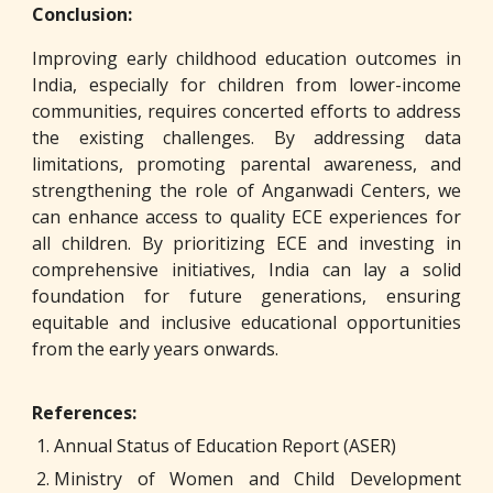
Conclusion:
Improving early childhood education outcomes in
India, especially for children from lower-income
communities, requires concerted efforts to address
the existing challenges. By addressing data
limitations, promoting parental awareness, and
strengthening the role of Anganwadi Centers, we
can enhance access to quality ECE experiences for
all children. By prioritizing ECE and investing in
comprehensive initiatives, India can lay a solid
foundation for future generations, ensuring
equitable and inclusive educational opportunities
from the early years onwards.
References:
Annual Status of Education Report (ASER)
Ministry of Women and Child Development