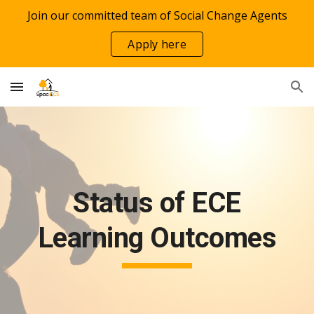
Join our committed team of Social Change Agents
Skip to main content
Skip to navigation
Apply here
Status of ECE
Learning Outcomes