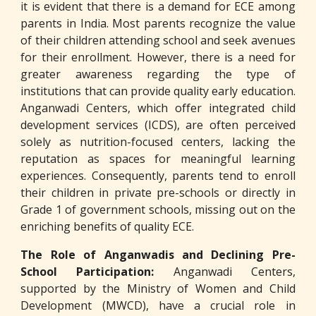
it is evident that there is a demand for ECE among
parents in India. Most parents recognize the value
of their children attending school and seek avenues
for their enrollment. However, there is a need for
greater awareness regarding the type of
institutions that can provide quality early education.
Anganwadi Centers, which offer integrated child
development services (ICDS), are often perceived
solely as nutrition-focused centers, lacking the
reputation as spaces for meaningful learning
experiences. Consequently, parents tend to enroll
their children in private pre-schools or directly in
Grade 1 of government schools, missing out on the
enriching benefits of quality ECE.
The Role of Anganwadis and Declining Pre-
School Participation:
Anganwadi Centers,
supported by the Ministry of Women and Child
Development (MWCD), have a crucial role in