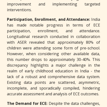
improvement and implementing targeted
interventions.
Participation, Enrollment, and Attendance:
India
has made notable progress in terms of ECE
participation, enrollment, and attendance.
Longitudinal research conducted in collaboration
with ASER revealed that approximately 80% of
children were attending some form of pre-school.
However, when considering other available data,
this number drops to approximately 30-40%. This
discrepancy highlights a major challenge in the
realm of early childhood education in India - the
lack of a robust and comprehensive data system.
Existing data points are scattered, asymmetric,
incomplete, and sporadically compiled, hindering
accurate assessment and analysis of ECE outcomes.
The Demand for ECE:
Despite the data challenges,