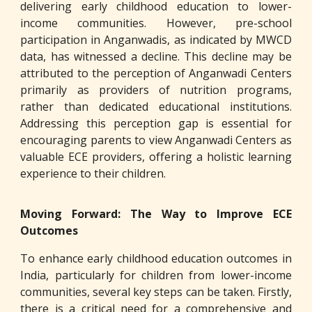
delivering early childhood education to lower-
income communities. However, pre-school
participation in Anganwadis, as indicated by MWCD
data, has witnessed a decline. This decline may be
attributed to the perception of Anganwadi Centers
primarily as providers of nutrition programs,
rather than dedicated educational institutions.
Addressing this perception gap is essential for
encouraging parents to view Anganwadi Centers as
valuable ECE providers, offering a holistic learning
experience to their children.
Moving Forward: The Way to Improve ECE
Outcomes
To enhance early childhood education outcomes in
India, particularly for children from lower-income
communities, several key steps can be taken. Firstly,
there is a critical need for a comprehensive and