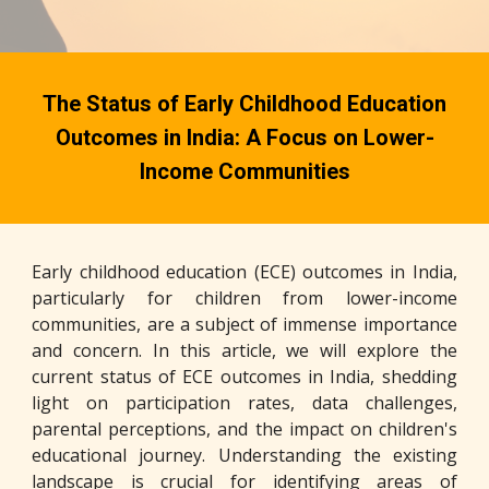
The Status of Early Childhood Education
Outcomes in India: A Focus on Lower-
Income Communities
Early childhood education (ECE) outcomes in India,
particularly for children from lower-income
communities, are a subject of immense importance
and concern. In this article, we will explore the
current status of ECE outcomes in India, shedding
light on participation rates, data challenges,
parental perceptions, and the impact on children's
educational journey. Understanding the existing
landscape is crucial for identifying areas of