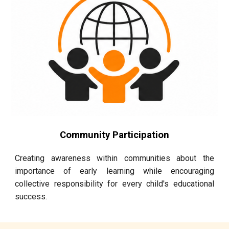
Community Participation
Creating awareness within communities about the
importance of early learning while encouraging
collective responsibility for every child's educational
success.