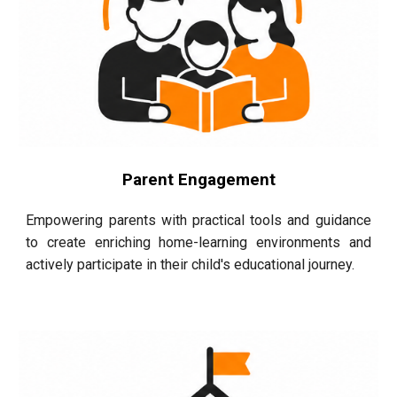
Parent Engagement
Empowering parents with practical tools and guidance
to create enriching home-learning environments and
actively participate in their child's educational journey.