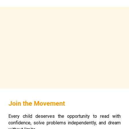
Join the Movement
Every child deserves the opportunity to read with
confidence, solve problems independently, and dream