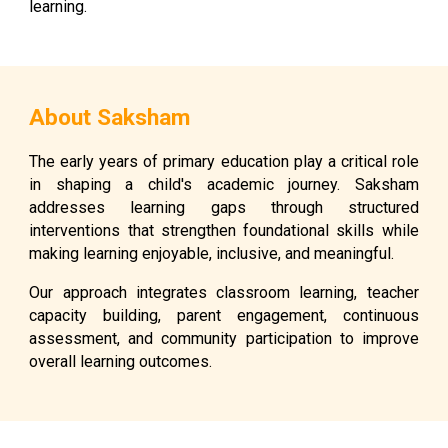
learning.
About Saksham
The early years of primary education play a critical role
in shaping a child's academic journey. Saksham
addresses learning gaps through structured
interventions that strengthen foundational skills while
making learning enjoyable, inclusive, and meaningful.
Our approach integrates classroom learning, teacher
capacity building, parent engagement, continuous
assessment, and community participation to improve
overall learning outcomes.