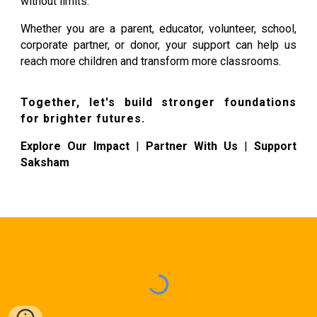
without limits.
Whether you are a parent, educator, volunteer, school,
corporate partner, or donor, your support can help us
reach more children and transform more classrooms.
Together, let's build stronger foundations
for brighter futures.
Explore Our Impact
|
Partner With Us
|
Support
Saksham