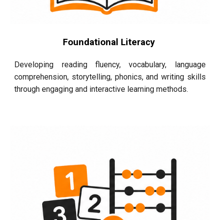
Foundational Literacy
Developing reading fluency, vocabulary, language
comprehension, storytelling, phonics, and writing skills
through engaging and interactive learning methods.