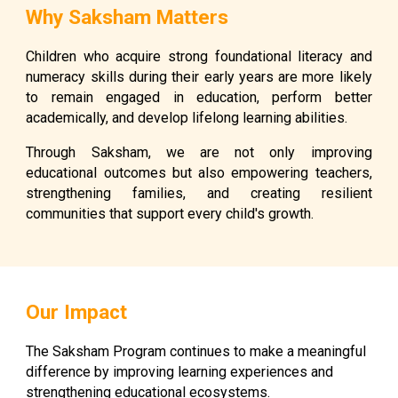
Why Saksham Matters
Children who acquire strong foundational literacy and
numeracy skills during their early years are more likely
to remain engaged in education, perform better
academically, and develop lifelong learning abilities.
Through Saksham, we are not only improving
educational outcomes but also empowering teachers,
strengthening families, and creating resilient
communities that support every child's growth.
Our Impact
The Saksham Program continues to make a meaningful
difference by improving learning experiences and
strengthening educational ecosystems.