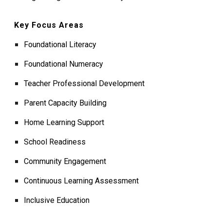
Key Focus Areas
Foundational Literacy
Foundational Numeracy
Teacher Professional Development
Parent Capacity Building
Home Learning Support
School Readiness
Community Engagement
Continuous Learning Assessment
Inclusive Education