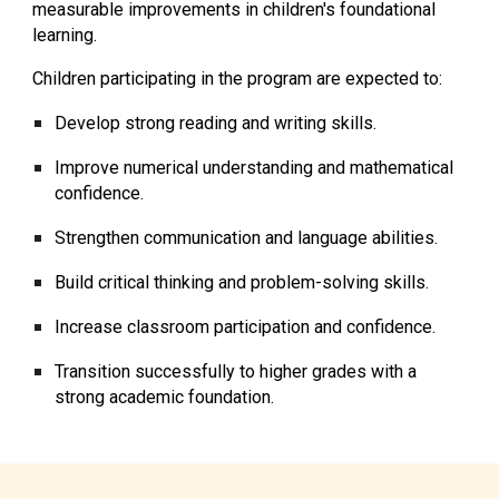
measurable improvements in children's foundational
learning.
Children participating in the program are expected to:
Develop strong reading and writing skills.
Improve numerical understanding and mathematical
confidence.
Strengthen communication and language abilities.
Build critical thinking and problem-solving skills.
Increase classroom participation and confidence.
Transition successfully to higher grades with a
strong academic foundation.