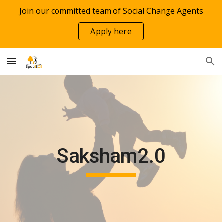
Join our committed team of Social Change Agents
Skip to main content
Skip to navigation
Apply here
Saksham2.0