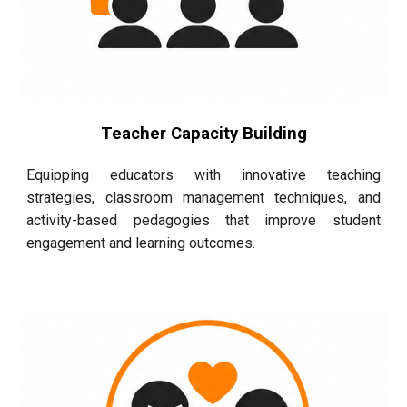
Teacher Capacity Building
Equipping educators with innovative teaching
strategies, classroom management techniques, and
activity-based pedagogies that improve student
engagement and learning outcomes.