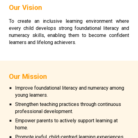
Our Vision
To create an inclusive learning environment where
every child develops strong foundational literacy and
numeracy skills, enabling them to become confident
learners and lifelong achievers.
Our Mission
Improve foundational literacy and numeracy among
young learners.
Strengthen teaching practices through continuous
professional development.
Empower parents to actively support learning at
home.
Promote joyful, child-centred learning experiences.