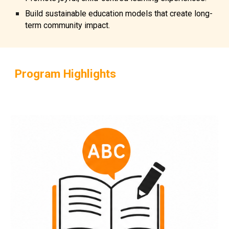
Build sustainable education models that create long-
term community impact.
Program Highlights