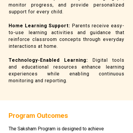
monitor progress, and provide personalized
support for every child.
Home Learning Support
:
Parents receive easy-
to-use learning activities and guidance that
reinforce classroom concepts through everyday
interactions at home.
Technology-Enabled Learning
:
Digital tools
and educational resources enhance learning
experiences while enabling continuous
monitoring and reporting.
Program Outcomes
The Saksham Program is designed to achieve