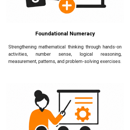
Foundational Numeracy
Strengthening mathematical thinking through hands-on
activities, number sense, logical reasoning,
measurement, patterns, and problem-solving exercises.