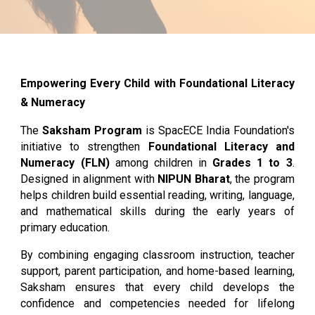
Empowering Every Child with Foundational Literacy
& Numeracy
The
Saksham Program
is SpacECE India Foundation's
initiative to strengthen
Foundational Literacy and
Numeracy (FLN)
among children in
Grades 1 to 3
.
Designed in alignment with
NIPUN Bharat
, the program
helps children build essential reading, writing, language,
and mathematical skills during the early years of
primary education.
By combining engaging classroom instruction, teacher
support, parent participation, and home-based learning,
Saksham ensures that every child develops the
confidence and competencies needed for lifelong