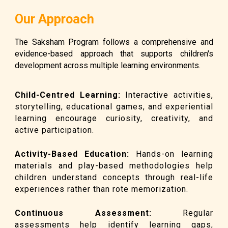
Our Approach
The Saksham Program follows a comprehensive and
evidence-based approach that supports children's
development across multiple learning environments.
Child-Centred Learning
:
Interactive activities,
storytelling, educational games, and experiential
learning encourage curiosity, creativity, and
active participation.
Activity-Based Education
:
Hands-on learning
materials and play-based methodologies help
children understand concepts through real-life
experiences rather than rote memorization.
Continuous Assessment
:
Regular
assessments help identify learning gaps,