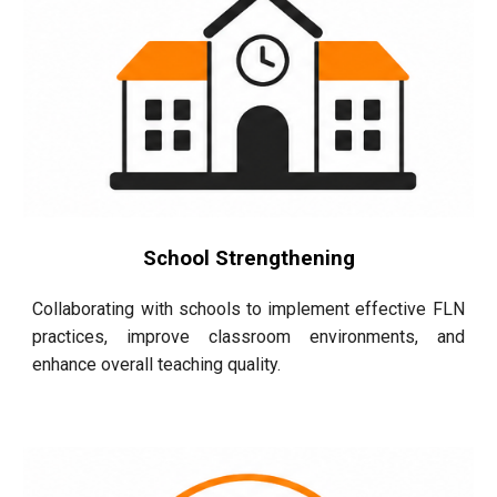
School Strengthening
Collaborating with schools to implement effective FLN
practices, improve classroom environments, and
enhance overall teaching quality.