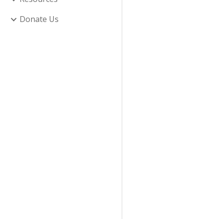
Donate Us