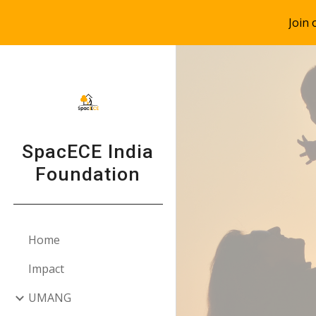
Join
Sk
SpacECE India
Foundation
Home
Impact
UMANG