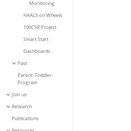
Monitoring
HAALS on Wheels
100CSR Project
Smart Start
Dashboards
Past
Parent-Toddler-
Program
Join us
Research
Publications
Resources