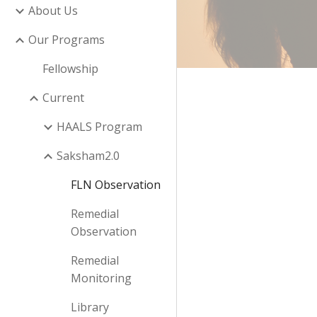
About Us
Our Programs
Fellowship
Current
HAALS Program
Saksham2.0
FLN Observation
Remedial
Observation
Remedial
Monitoring
Library