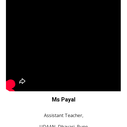
Ms Payal
Assistant Teacher,
UDAAN, Dhayari, Pune