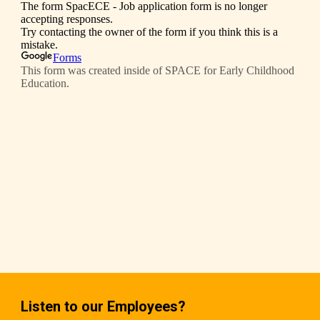
Listen to our Employees?