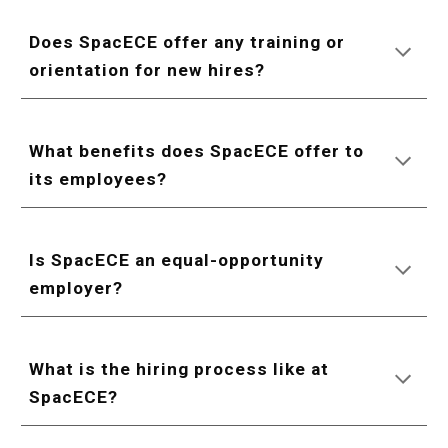
Does SpacECE offer any training or
orientation for new hires?
What benefits does SpacECE offer to
its employees?
Is SpacECE an equal-opportunity
employer?
What is the hiring process like at
SpacECE?