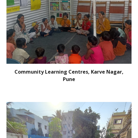
Community Learning Centres, Karve Nagar,
Pune