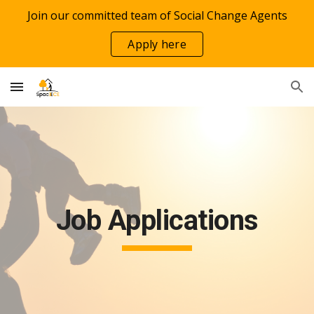
Join our committed team of Social Change Agents
Skip to main content
Skip to navigation
Apply here
Job Applications