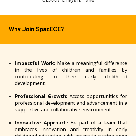
Why Join SpacECE?
Impactful Work:
Make a meaningful difference
in the lives of children and families by
contributing to their early childhood
development.
Professional Growth:
Access opportunities for
professional development and advancement in a
supportive and collaborative environment.
Innovative Approach:
Be part of a team that
embraces innovation and creativity in early