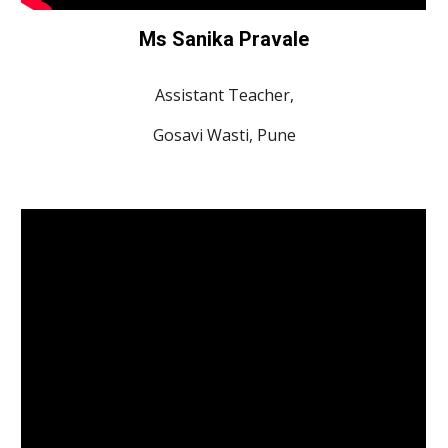
Ms Sanika Pravale
Assistant Teacher,
Gosavi Wasti, Pune