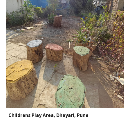
Childrens Play Area, Dhayari, Pune