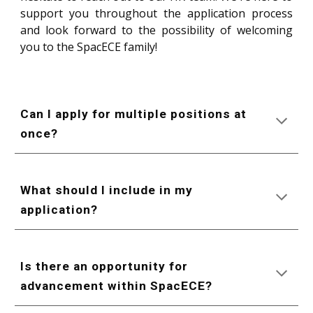
support you throughout the application process
and look forward to the possibility of welcoming
you to the SpacECE family!
Can I apply for multiple positions at
once?
What should I include in my
application?
Is there an opportunity for
advancement within SpacECE?