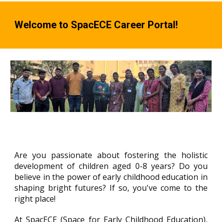
Welcome to SpacECE Career Portal!
Are you passionate about fostering the holistic
development of children aged 0-8 years? Do you
believe in the power of early childhood education in
shaping bright futures? If so, you've come to the
right place!
At SpacECE (Space for Early Childhood Education),