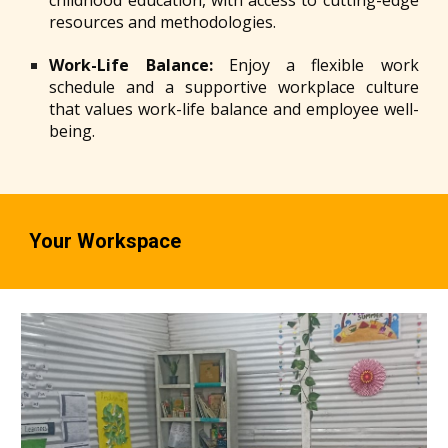
childhood education, with access to cutting-edge
resources and methodologies.
Work-Life Balance:
Enjoy a flexible work
schedule and a supportive workplace culture
that values work-life balance and employee well-
being.
Your Workspace