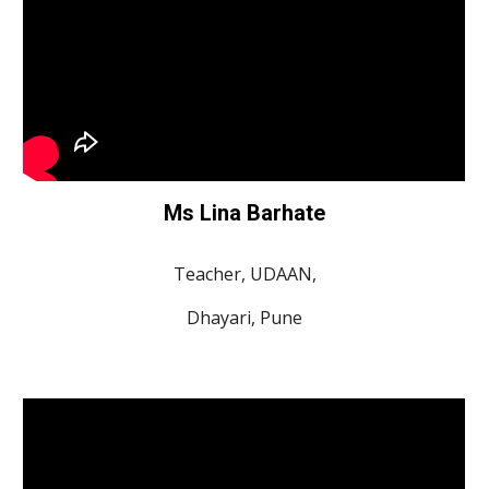
Ms Lina Barhate
Teacher, UDAAN,
Dhayari, Pune