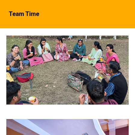
Team Time