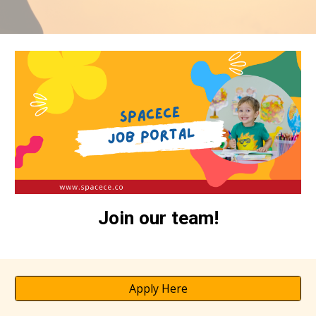
Join our team!
Apply Here