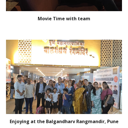
Movie Time with team
Enjoying at the Balgandharv Rangmandir, Pune