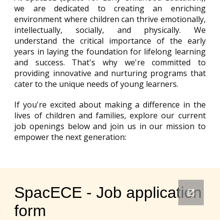
we are dedicated to creating an enriching
environment where children can thrive emotionally,
intellectually, socially, and physically. We
understand the critical importance of the early
years in laying the foundation for lifelong learning
and success. That's why we're committed to
providing innovative and nurturing programs that
cater to the unique needs of young learners.
If you're excited about making a difference in the
lives of children and families, explore our current
job openings below and join us in our mission to
empower the next generation: