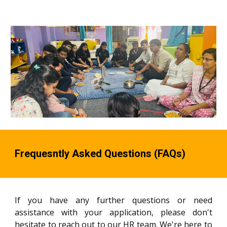
Frequesntly Asked Questions (FAQs)
If you have any further questions or need
assistance with your application, please don't
hesitate to reach out to our HR team. We're here to