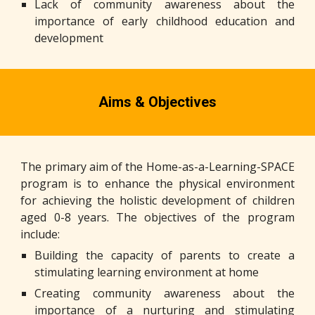
Lack of community awareness about the
importance of early childhood education and
development
Aims & Objectives
The primary aim of the Home-as-a-Learning-SPACE
program is to enhance the physical environment
for achieving the holistic development of children
aged 0-8 years. The objectives of the program
include:
Building the capacity of parents to create a
stimulating learning environment at home
Creating community awareness about the
importance of a nurturing and stimulating