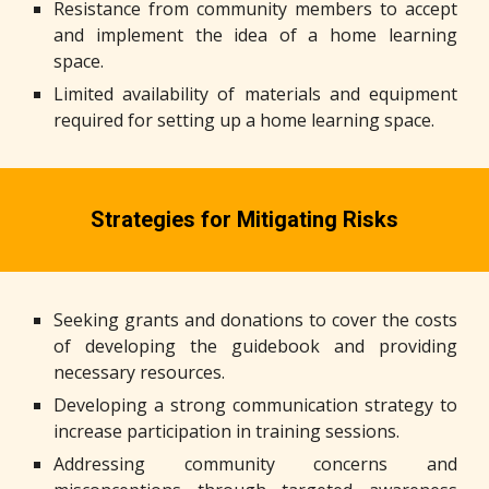
Resistance from community members to accept
and implement the idea of a home learning
space.
Limited availability of materials and equipment
required for setting up a home learning space.
Strategies for Mitigating Risks
Seeking grants and donations to cover the costs
of developing the guidebook and providing
necessary resources.
Developing a strong communication strategy to
increase participation in training sessions.
Addressing community concerns and