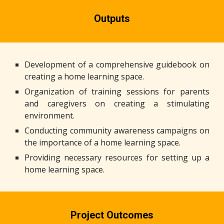
Outputs
Development of a comprehensive guidebook on
creating a home learning space.
Organization of training sessions for parents
and caregivers on creating a stimulating
environment.
Conducting community awareness campaigns on
the importance of a home learning space.
Providing necessary resources for setting up a
home learning space.
Project Outcomes