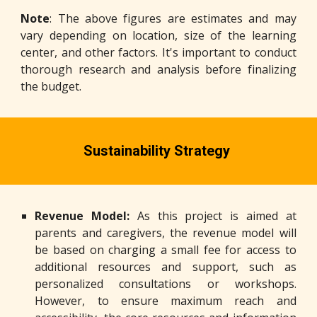
Note
: The above figures are estimates and may
vary depending on location, size of the learning
center, and other factors. It's important to conduct
thorough research and analysis before finalizing
the budget.
Sustainability
S
trategy
Revenue Model:
As this project is aimed at
parents and caregivers, the revenue model will
be based on charging a small fee for access to
additional resources and support, such as
personalized consultations or workshops.
However, to ensure maximum reach and