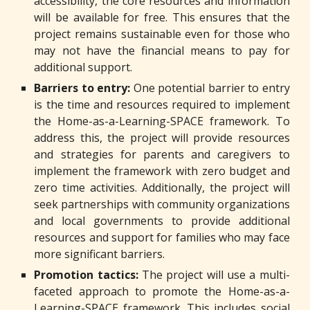
accessibility, the core resources and information
will be available for free. This ensures that the
project remains sustainable even for those who
may not have the financial means to pay for
additional support.
Barriers to entry:
One potential barrier to entry
is the time and resources required to implement
the Home-as-a-Learning-SPACE framework. To
address this, the project will provide resources
and strategies for parents and caregivers to
implement the framework with zero budget and
zero time activities. Additionally, the project will
seek partnerships with community organizations
and local governments to provide additional
resources and support for families who may face
more significant barriers.
Promotion tactics:
The project will use a multi-
faceted approach to promote the Home-as-a-
Learning-SPACE framework. This includes social