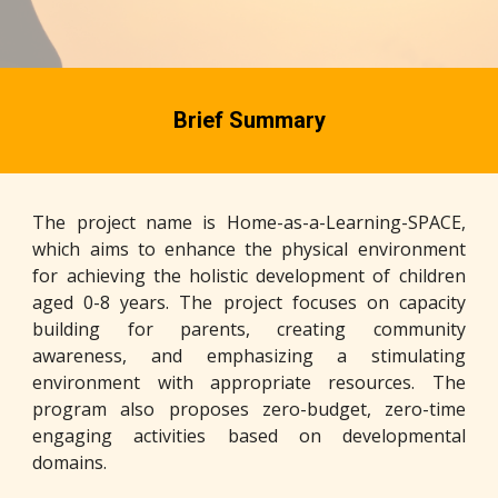
Brief Summary
The project name is Home-as-a-Learning-SPACE,
which aims to enhance the physical environment
for achieving the holistic development of children
aged 0-8 years. The project focuses on capacity
building for parents, creating community
awareness, and emphasizing a stimulating
environment with appropriate resources. The
program also proposes zero-budget, zero-time
engaging activities based on developmental
domains.