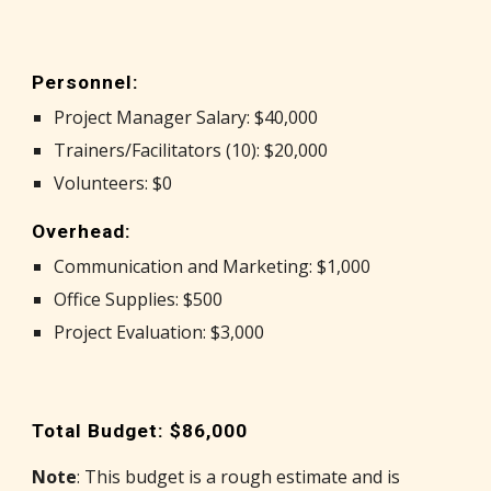
Personnel:
Project Manager Salary: $40,000
Trainers/Facilitators (10): $20,000
Volunteers: $0
Overhead:
Communication and Marketing: $1,000
Office Supplies: $500
Project Evaluation: $3,000
Total Budget: $86,000
Note
: This budget is a rough estimate and is