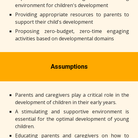
environment for children's development
Providing appropriate resources to parents to
support their child's development
Proposing zero-budget, zero-time engaging
activities based on developmental domains
Assumptions
Parents and caregivers play a critical role in the
development of children in their early years.
A stimulating and supportive environment is
essential for the optimal development of young
children.
Educating parents and caregivers on how to