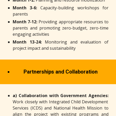
Month 1-2:
Planning and resource mobilization
Month 3-6:
Capacity-building workshops for
parents
Month 7-12:
Providing appropriate resources to
parents and promoting zero-budget, zero-time
engaging activities
Month 13-24:
Monitoring and evaluation of
project impact and sustainability
Partnerships and Collaboration
a) Collaboration with Government Agencies:
Work closely with Integrated Child Development
Services (ICDS) and National Health Mission to
align the project with existing programs and