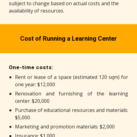
subject to change based on actual costs and the
availability of resources.
Cost of Running a Learning Center
One-time costs:
Rent or lease of a space (estimated 120 sqm) for
one year: $12,000
Renovation and furnishing of the learning
center: $20,000
Purchase of educational resources and materials:
$5,000
Marketing and promotion materials: $2,000
Insurance: $1,000