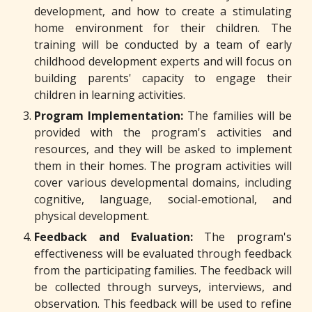
development, and how to create a stimulating
home environment for their children. The
training will be conducted by a team of early
childhood development experts and will focus on
building parents' capacity to engage their
children in learning activities.
Program Implementation:
The families will be
provided with the program's activities and
resources, and they will be asked to implement
them in their homes. The program activities will
cover various developmental domains, including
cognitive, language, social-emotional, and
physical development.
Feedback and Evaluation:
The program's
effectiveness will be evaluated through feedback
from the participating families. The feedback will
be collected through surveys, interviews, and
observation. This feedback will be used to refine