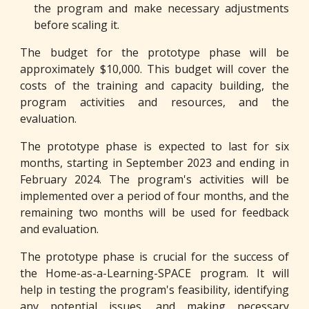
the program and make necessary adjustments
before scaling it.
The budget for the prototype phase will be
approximately $10,000. This budget will cover the
costs of the training and capacity building, the
program activities and resources, and the
evaluation.
The prototype phase is expected to last for six
months, starting in September 2023 and ending in
February 2024. The program's activities will be
implemented over a period of four months, and the
remaining two months will be used for feedback
and evaluation.
The prototype phase is crucial for the success of
the Home-as-a-Learning-SPACE program. It will
help in testing the program's feasibility, identifying
any potential issues, and making necessary