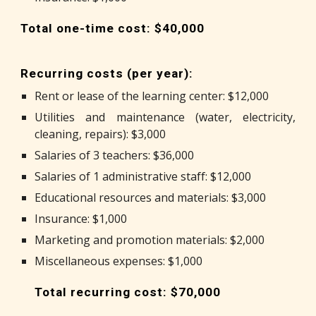
Total one-time cost: $40,000
Recurring costs (per year):
Rent or lease of the learning center: $12,000
Utilities and maintenance (water, electricity,
cleaning, repairs): $3,000
Salaries of 3 teachers: $36,000
Salaries of 1 administrative staff: $12,000
Educational resources and materials: $3,000
Insurance: $1,000
Marketing and promotion materials: $2,000
Miscellaneous expenses: $1,000
Total recurring cost: $70,000