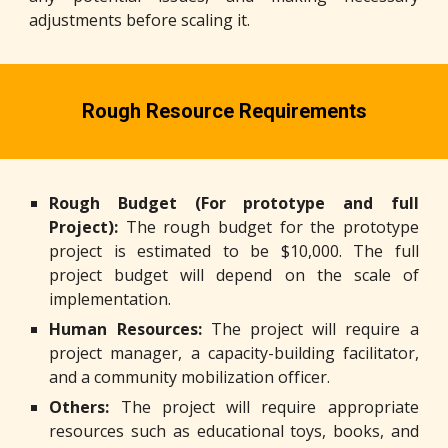
adjustments before scaling it.
Rough Resource Requirements
Rough Budget (For prototype and full
Project):
The rough budget for the prototype
project is estimated to be $10,000. The full
project budget will depend on the scale of
implementation.
Human Resources:
The project will require a
project manager, a capacity-building facilitator,
and a community mobilization officer.
Others:
The project will require appropriate
resources such as educational toys, books, and