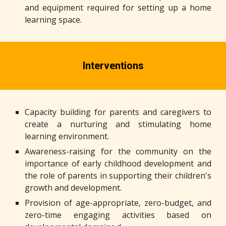
and equipment required for setting up a home
learning space.
Interventions
Capacity building for parents and caregivers to
create a nurturing and stimulating home
learning environment.
Awareness-raising for the community on the
importance of early childhood development and
the role of parents in supporting their children's
growth and development.
Provision of age-appropriate, zero-budget, and
zero-time engaging activities based on