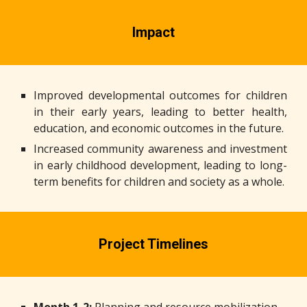
Impact
Improved developmental outcomes for children
in their early years, leading to better health,
education, and economic outcomes in the future.
Increased community awareness and investment
in early childhood development, leading to long-
term benefits for children and society as a whole.
Project Timelines