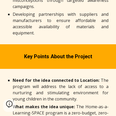
misconceptions through targeted awareness
campaigns.
Developing partnerships with suppliers and
manufacturers to ensure affordable and
accessible availability of materials and
equipment.
Key
P
oints
A
bout the
P
roject
N
eed for the idea connected to
Location
:
The
program will address the lack of access to a
nurturing and stimulating environment for
young children in the community.
W
hat makes the idea unique:
The Home-as-a-
Learning-SPACE program is a zero-budget, zero-