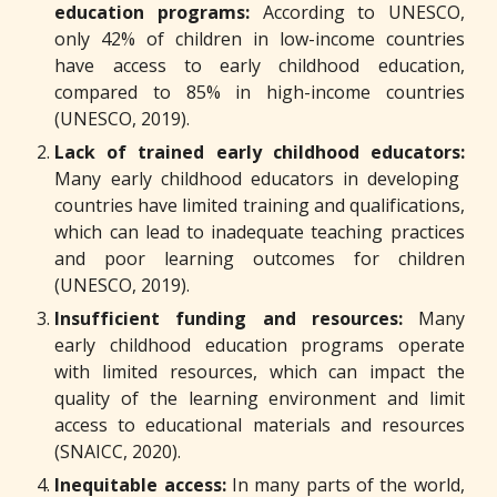
education programs:
According to UNESCO,
only 42% of children in low-income countries
have access to early childhood education,
compared to 85% in high-income countries
(UNESCO, 2019).
Lack of trained early childhood educators:
Many early childhood educators in developing
countries have limited training and qualifications,
which can lead to inadequate teaching practices
and poor learning outcomes for children
(UNESCO, 2019).
Insufficient funding and resources:
Many
early childhood education programs operate
with limited resources, which can impact the
quality of the learning environment and limit
access to educational materials and resources
(SNAICC, 2020).
Inequitable access:
In many parts of the world,