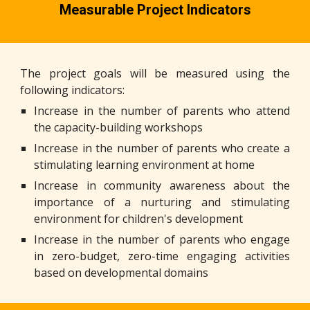
Measurable
P
roject
I
ndicators
The project goals will be measured using the
following indicators:
Increase in the number of parents who attend
the capacity-building workshops
Increase in the number of parents who create a
stimulating learning environment at home
Increase in community awareness about the
importance of a nurturing and stimulating
environment for children's development
Increase in the number of parents who engage
in zero-budget, zero-time engaging activities
based on developmental domains