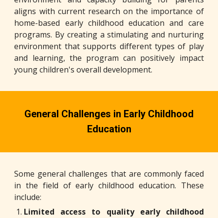
aligns with current research on the importance of
home-based early childhood education and care
programs. By creating a stimulating and nurturing
environment that supports different types of play
and learning, the program can positively impact
young children's overall development.
General Challenges in Early Childhood
Education
Some general challenges that are commonly faced
in the field of early childhood education. These
include:
Limited access to quality early childhood