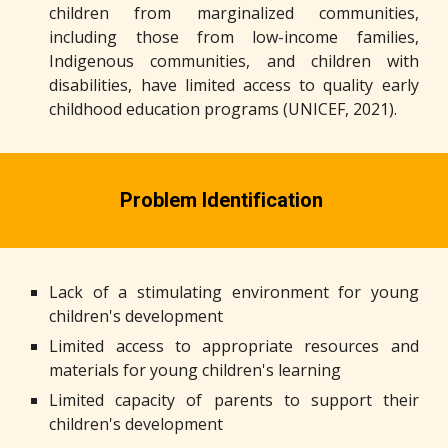
children from marginalized communities,
including those from low-income families,
Indigenous communities, and children with
disabilities, have limited access to quality early
childhood education programs (UNICEF, 2021).
Problem Identification
Lack of a stimulating environment for young
children's development
Limited access to appropriate resources and
materials for young children's learning
Limited capacity of parents to support their
children's development