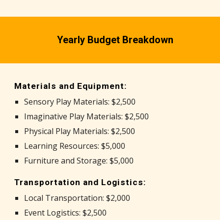
Yearly Budget Breakdown
Materials and Equipment:
Sensory Play Materials: $2,500
Imaginative Play Materials: $2,500
Physical Play Materials: $2,500
Learning Resources: $5,000
Furniture and Storage: $5,000
Transportation and Logistics:
Local Transportation: $2,000
Event Logistics: $2,500