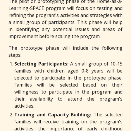
The pilot or prototyping phase of the Home-as-a-
Learning-SPACE program will focus on testing and
refining the program's activities and strategies with
a small group of participants. This phase will help
in identifying any potential issues and areas of
improvement before scaling the program.
The prototype phase will include the following
steps:
Selecting Participants:
A small group of 10-15
families with children aged 0-8 years will be
selected to participate in the prototype phase.
Families will be selected based on their
willingness to participate in the program and
their availability to attend the program's
activities.
Training and Capacity Building:
The selected
families will receive training on the program's
activities, the importance of early childhood