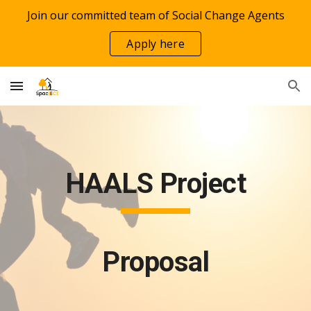
Join our committed team of Social Change Agents
Skip to main content
Skip to navigation
Apply here
HAALS Project
Proposal