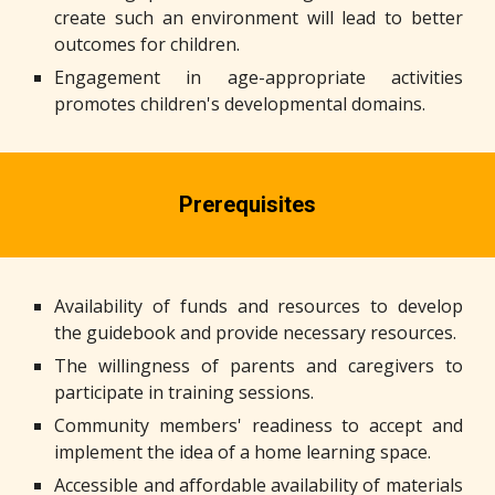
create such an environment will lead to better
outcomes for children.
Engagement in age-appropriate activities
promotes children's developmental domains.
Prerequisites
Availability of funds and resources to develop
the guidebook and provide necessary resources.
The willingness of parents and caregivers to
participate in training sessions.
Community members' readiness to accept and
implement the idea of a home learning space.
Accessible and affordable availability of materials