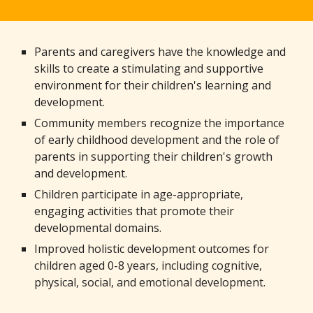
Parents and caregivers have the knowledge and
skills to create a stimulating and supportive
environment for their children's learning and
development.
Community members recognize the importance
of early childhood development and the role of
parents in supporting their children's growth
and development.
Children participate in age-appropriate,
engaging activities that promote their
developmental domains.
Improved holistic development outcomes for
children aged 0-8 years, including cognitive,
physical, social, and emotional development.