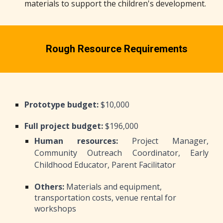
materials to support the children's development.
Rough Resource Requirements
Prototype budget:
$10,000
Full project budget:
$196,000
Human resources:
Project Manager,
Community Outreach Coordinator, Early
Childhood Educator, Parent Facilitator
Others:
Materials and equipment,
transportation costs, venue rental for
workshops