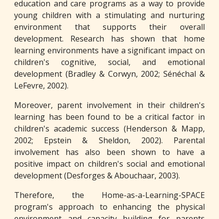
education and care programs as a way to provide
young children with a stimulating and nurturing
environment that supports their overall
development. Research has shown that home
learning environments have a significant impact on
children's cognitive, social, and emotional
development (Bradley & Corwyn, 2002; Sénéchal &
LeFevre, 2002).
Moreover, parent involvement in their children's
learning has been found to be a critical factor in
children's academic success (Henderson & Mapp,
2002; Epstein & Sheldon, 2002). Parental
involvement has also been shown to have a
positive impact on children's social and emotional
development (Desforges & Abouchaar, 2003).
Therefore, the Home-as-a-Learning-SPACE
program's approach to enhancing the physical
environment and capacity building for parents