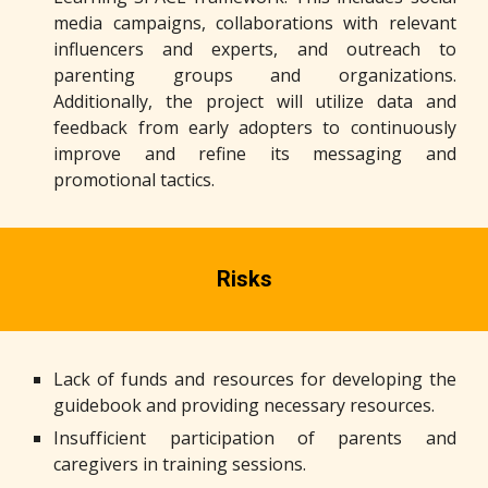
media campaigns, collaborations with relevant
influencers and experts, and outreach to
parenting groups and organizations.
Additionally, the project will utilize data and
feedback from early adopters to continuously
improve and refine its messaging and
promotional tactics.
Risks
Lack of funds and resources for developing the
guidebook and providing necessary resources.
Insufficient participation of parents and
caregivers in training sessions.