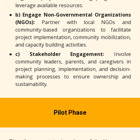
leverage available resources.
b) Engage Non-Governmental Organizations
(NGOs):
Partner with local NGOs and
community-based organizations to facilitate
project implementation, community mobilization,
and capacity building activities.
c) Stakeholder Engagement:
Involve
community leaders, parents, and caregivers in
project planning, implementation, and decision-
making processes to ensure ownership and
sustainability.
Pilot Phase