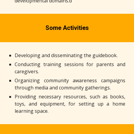
developmental domains.d
Some Activities
Developing and disseminating the guidebook.
Conducting training sessions for parents and
caregivers.
Organizing community awareness campaigns
through media and community gatherings.
Providing necessary resources, such as books,
toys, and equipment, for setting up a home
learning space.