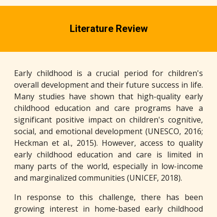
Literature Review
Early childhood is a crucial period for children's
overall development and their future success in life.
Many studies have shown that high-quality early
childhood education and care programs have a
significant positive impact on children's cognitive,
social, and emotional development (UNESCO, 2016;
Heckman et al., 2015). However, access to quality
early childhood education and care is limited in
many parts of the world, especially in low-income
and marginalized communities (UNICEF, 2018).
In response to this challenge, there has been
growing interest in home-based early childhood