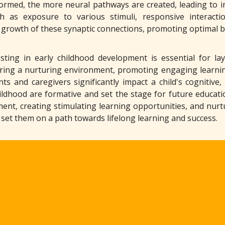
rmed, the more neural pathways are created, leading to inc
ch as exposure to various stimuli, responsive interact
 growth of these synaptic connections, promoting optimal br
esting in early childhood development is essential for lay
ering a nurturing environment, promoting engaging learn
nts and caregivers significantly impact a child's cognitive
hildhood are formative and set the stage for future educati
ent, creating stimulating learning opportunities, and nurtur
d set them on a path towards lifelong learning and success.