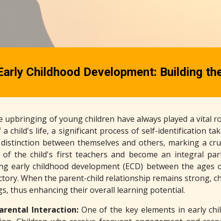
Early Childhood Development: Building th
 upbringing of young children have always played a vital ro
 a child's life, a significant process of self-identification 
istinction between themselves and others, marking a crucia
of the child's first teachers and become an integral par
ing early childhood development (ECD) between the ages o
ctory. When the parent-child relationship remains strong, c
s, thus enhancing their overall learning potential.
arental Interaction:
One of the key elements in early ch