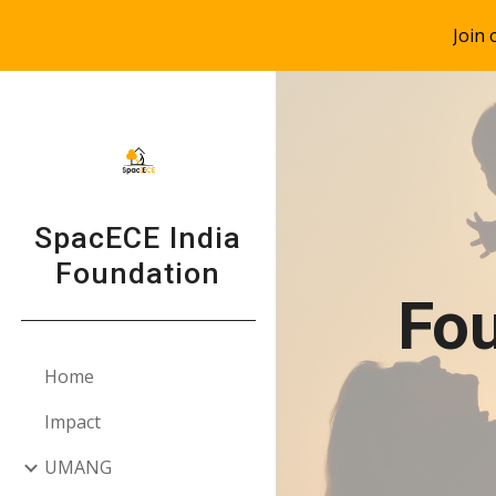
Join
Sk
SpacECE India
Foundation
Fou
Home
Impact
UMANG