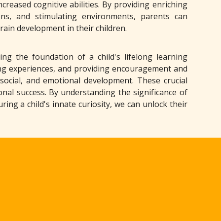
reased cognitive abilities. By providing enriching
ions, and stimulating environments, parents can
ain development in their children.
ing the foundation of a child's lifelong learning
ing experiences, and providing encouragement and
, social, and emotional development. These crucial
onal success. By understanding the significance of
ing a child's innate curiosity, we can unlock their