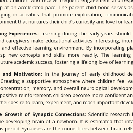
tion. Children who receive frequent engagement and resp
p at an accelerated pace. The parent-child bond serves as 
ging in activities that promote exploration, communicat
onment that nurtures their child's curiosity and love for lear
ing Experiences:
Learning during the early years should 
caregivers make educational activities interesting, interac
e and effective learning environment. By incorporating pla
sp new concepts and skills more readily. The learning t
ture academic success, fostering a lifelong love of learning
 and Motivation:
In the journey of early childhood d
s. Creating a supportive atmosphere where children feel v
concentration, memory, and overall neurological developm
positive reinforcement, children become more confident and m
their desire to learn, experiment, and reach important deve
e Growth of Synaptic Connections:
Scientific research
he developing brain of a newborn. It is estimated that in
is period. Synapses are the connections between brain cell