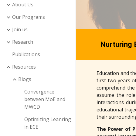
About Us
Our Programs
Join us
Research
Nurturing 
Publications
Resources
Education and the
Blogs
first two years of
comprehend the d
Convergence
assume the role 
between MoE and
interactions dur
MWCD
educational traje
their surrounding
Optimizing Leanring
in ECE
The Power of P