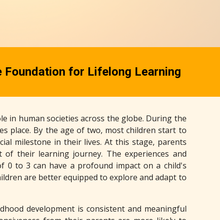
e Foundation for Lifelong Learning
le in human societies across the globe. During the
takes place. By the age of two, most children start to
l milestone in their lives. At this stage, parents
t of their learning journey. The experiences and
f 0 to 3 can have a profound impact on a child's
hildren are better equipped to explore and adapt to
ildhood development is consistent and meaningful