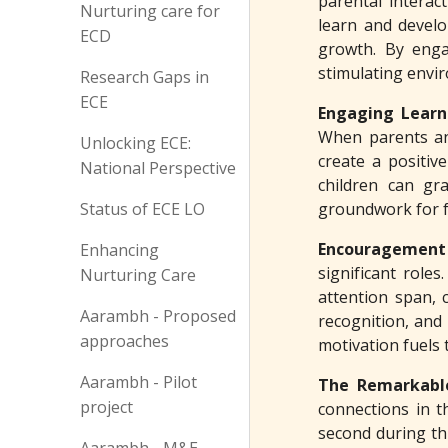
parental interac
Nurturing care for
learn and develo
ECD
growth. By enga
stimulating envir
Research Gaps in
ECE
Engaging Learn
When parents and 
Unlocking ECE:
create a positiv
National Perspective
children can gra
Status of ECE LO
groundwork for fu
Encouragement
Enhancing
significant role
Nurturing Care
attention span, 
Aarambh - Proposed
recognition, and 
approaches
motivation fuels 
Aarambh - Pilot
The Remarkabl
project
connections in t
second during th