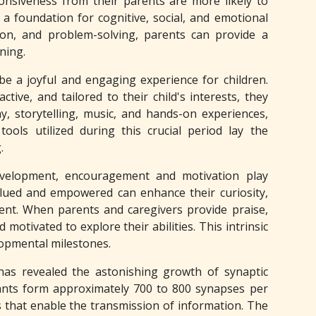
onsiveness from their parents are more likely to
a foundation for cognitive, social, and emotional
ion, and problem-solving, parents can provide a
ning.
be a joyful and engaging experience for children.
tive, and tailored to their child's interests, they
y, storytelling, music, and hands-on experiences,
ools utilized during this crucial period lay the
.
evelopment, encouragement and motivation play
alued and empowered can enhance their curiosity,
ent. When parents and caregivers provide praise,
otivated to explore their abilities. This intrinsic
lopmental milestones.
 has revealed the astonishing growth of synaptic
fants form approximately 700 to 800 synapses per
s that enable the transmission of information. The