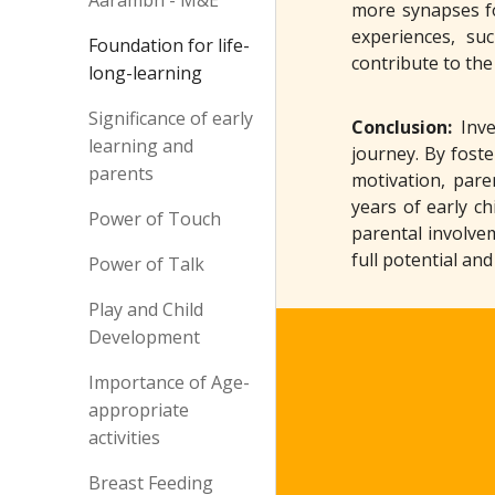
Aarambh - M&E
more synapses fo
experiences, su
Foundation for life-
contribute to the
long-learning
Significance of early
Conclusion:
Inv
learning and
journey. By fost
parents
motivation, pare
years of early c
Power of Touch
parental involvem
full potential an
Power of Talk
Play and Child
Development
Importance of Age-
appropriate
activities
Breast Feeding