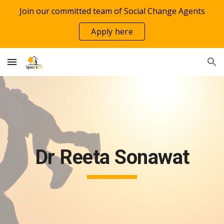
Join our committed team of Social Change Agents
Skip to main content
Skip to navigation
Apply here
Dr Reeta Sonawat