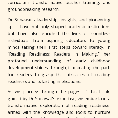
curriculum, transformative teacher training, and
groundbreaking research.
Dr Sonawat's leadership, insights, and pioneering
spirit have not only shaped academic institutions
but have also enriched the lives of countless
individuals, from aspiring educators to young
minds taking their first steps toward literacy. In
"Reading Readiness: Readers in Making," her
profound understanding of early childhood
development shines through, illuminating the path
for readers to grasp the intricacies of reading
readiness and its lasting implications.
As we journey through the pages of this book,
guided by Dr Sonawat's expertise, we embark on a
transformative exploration of reading readiness,
armed with the knowledge and tools to nurture