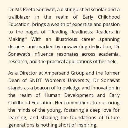
Dr Ms Reeta Sonawat, a distinguished scholar and a
trailblazer in the realm of Early Childhood
Education, brings a wealth of expertise and passion
to the pages of "Reading Readiness: Readers in
Making." With an illustrious career spanning
decades and marked by unwavering dedication, Dr
Sonawat's influence resonates across academia,
research, and the practical applications of her field.
As a Director at Ampersand Group and the former
Dean of SNDT Women's University, Dr Sonawat
stands as a beacon of knowledge and innovation in
the realm of Human Development and Early
Childhood Education. Her commitment to nurturing
the minds of the young, fostering a deep love for
learning, and shaping the foundations of future
generations is nothing short of inspiring.