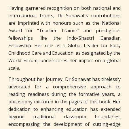
Having garnered recognition on both national and
international fronts, Dr Sonawat's contributions
are imprinted with honours such as the National
Award for "Teacher Trainer" and prestigious
fellowships like the Indo-Shastri Canadian
Fellowship. Her role as a Global Leader for Early
Childhood Care and Education, as designated by the
World Forum, underscores her impact on a global
scale.
Throughout her journey, Dr Sonawat has tirelessly
advocated for a comprehensive approach to
reading readiness during the formative years, a
philosophy mirrored in the pages of this book. Her
dedication to enhancing education has extended
beyond traditional classroom boundaries,
encompassing the development of cutting-edge