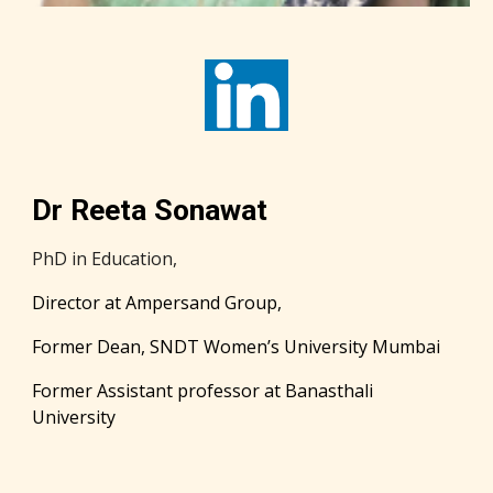
Dr Reeta Sonawat
PhD in Education,
Director at Ampersand Group,
Former Dean, SNDT Women’s University Mumbai
Former Assistant professor at Banasthali
University